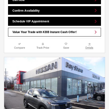
Confirm Availability
Schedule VIP Appointment
Value Your Trade with KBB Instant Cash Offer!
Compare
Track Price
Save
Details