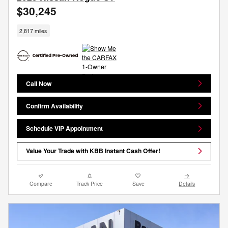
$30,245
2,817 miles
Call Now
Confirm Availability
Schedule VIP Appointment
Value Your Trade with KBB Instant Cash Offer!
Compare
Track Price
Save
Details