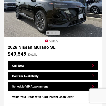
Video
2026 Nissan Murano SL
$49,545
Details
Call Now
Confirm Availability
Schedule VIP Appointment
Value Your Trade with KBB Instant Cash Offer!