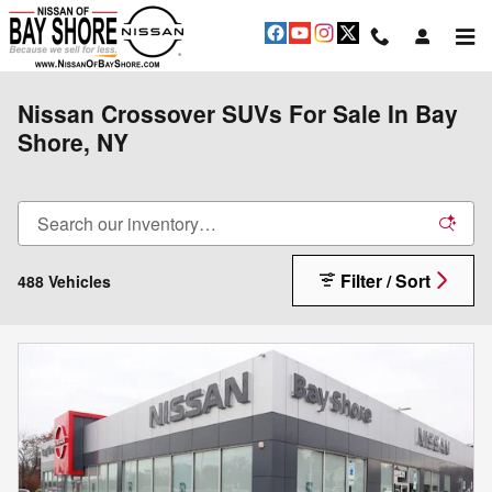
Skip to main content
Nissan Crossover SUVs For Sale In Bay
Shore, NY
Filter / Sort
488 Vehicles