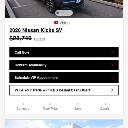
Video
2026 Nissan Kicks SV
$28,740
Details
Call Now
Confirm Availability
Schedule VIP Appointment
Value Your Trade with KBB Instant Cash Offer!
Compare
Track Price
Save
Details