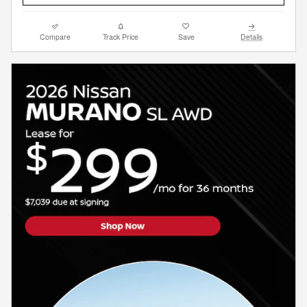
Compare
Track Price
Save
Details