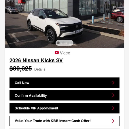
Video
2026 Nissan Kicks SV
$30,325
Details
Call Now
Confirm Availability
Schedule VIP Appointment
Value Your Trade with KBB Instant Cash Offer!