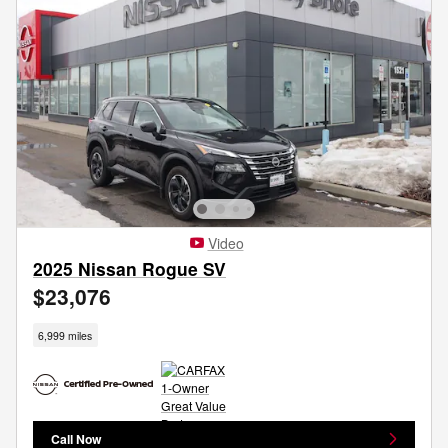
Video
2025 Nissan Rogue SV
$23,076
6,999 miles
Call Now