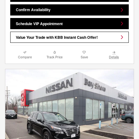
Confirm Availability
Schedule VIP Appointment
Value Your Trade with KBB Instant Cash Offer!
Compare
Track Price
Save
Details