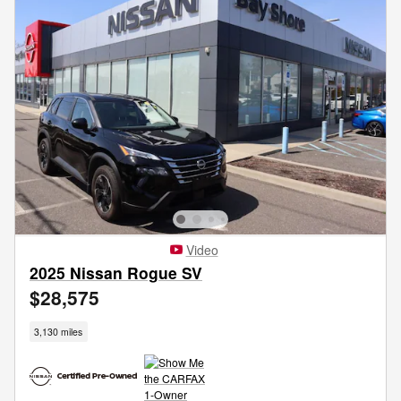
Video
2025 Nissan Rogue SV
$28,575
3,130 miles