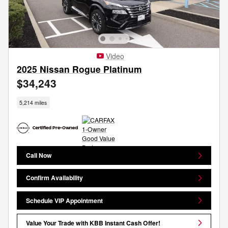
Video
2025 Nissan Rogue Platinum
$34,243
5,214 miles
Call Now
Confirm Availability
Schedule VIP Appointment
Value Your Trade with KBB Instant Cash Offer!