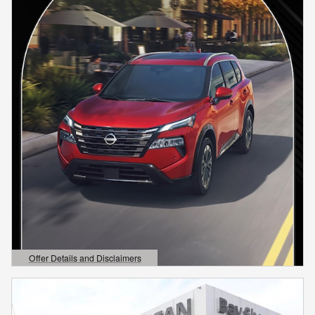
Offer Details and Disclaimers
Open Details Modal