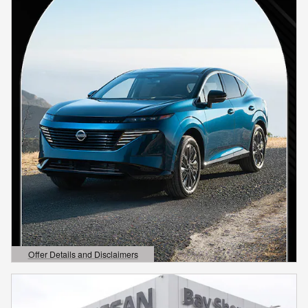
Offer Details and Disclaimers
Open Details Modal