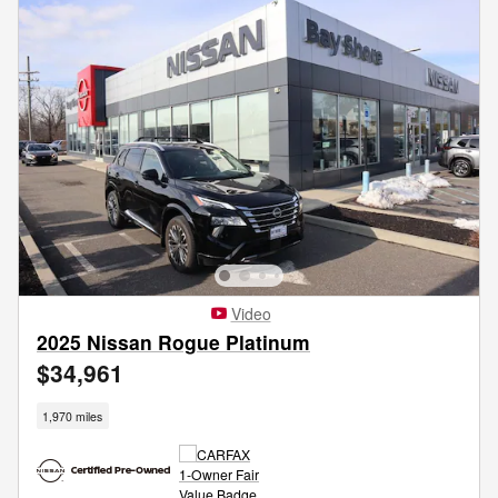
Video
2025 Nissan Rogue Platinum
$34,961
1,970 miles