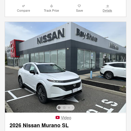
Compare
Track Price
Save
Details
Video
2026 Nissan Murano SL