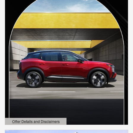
Offer Details and Disclaimers
Open Details Modal