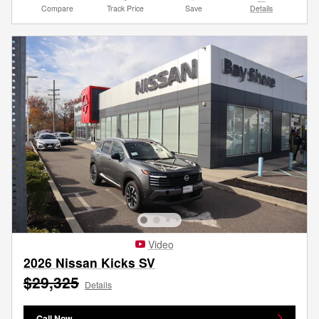
Compare
Track Price
Save
Details
Video
2026 Nissan Kicks SV
$29,325
Details
Call Now