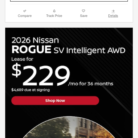
Compare
Track Price
Save
Details