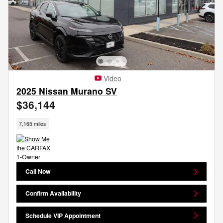
Video
2025 Nissan Murano SV
$36,144
7,165 miles
Call Now
Confirm Availability
Schedule VIP Appointment