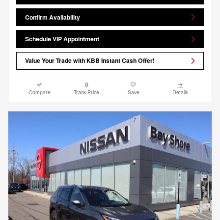
Confirm Availability
Schedule VIP Appointment
Value Your Trade with KBB Instant Cash Offer!
Compare
Track Price
Save
Details