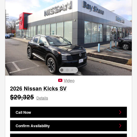
Video
2026 Nissan Kicks SV
$29,325
Details
Call Now
Confirm Availability