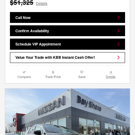
$51,325
Details
Call Now
Confirm Availability
Schedule VIP Appointment
Value Your Trade with KBB Instant Cash Offer!
Compare
Track Price
Save
Details