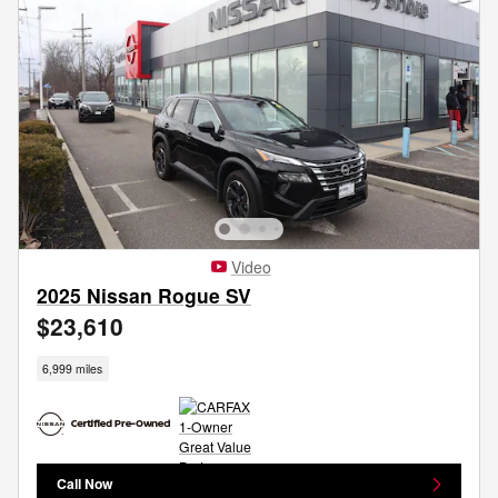
Video
2025 Nissan Rogue SV
$23,610
6,999 miles
Call Now