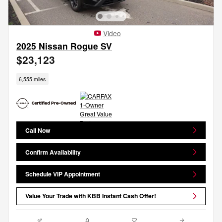
Video
2025 Nissan Rogue SV
$23,123
6,555 miles
Call Now
Confirm Availability
Schedule VIP Appointment
Value Your Trade with KBB Instant Cash Offer!