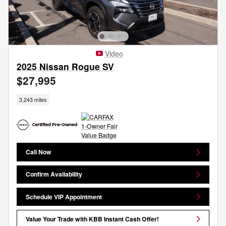
Video
2025 Nissan Rogue SV
$27,995
3,243 miles
Call Now
Confirm Availability
Schedule VIP Appointment
Value Your Trade with KBB Instant Cash Offer!