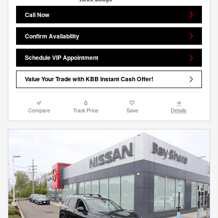
Call Now
Confirm Availability
Schedule VIP Appointment
Value Your Trade with KBB Instant Cash Offer!
Compare
Track Price
Save
Details