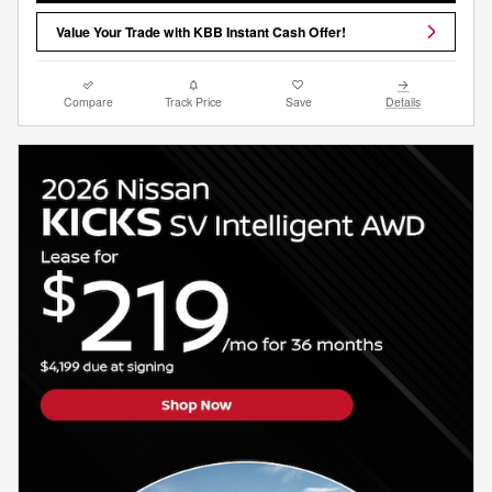
Value Your Trade with KBB Instant Cash Offer!
Compare
Track Price
Save
Details