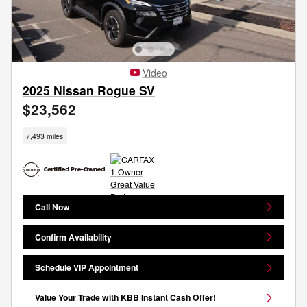
Video
2025 Nissan Rogue SV
$23,562
7,493 miles
Call Now
Confirm Availability
Schedule VIP Appointment
Value Your Trade with KBB Instant Cash Offer!