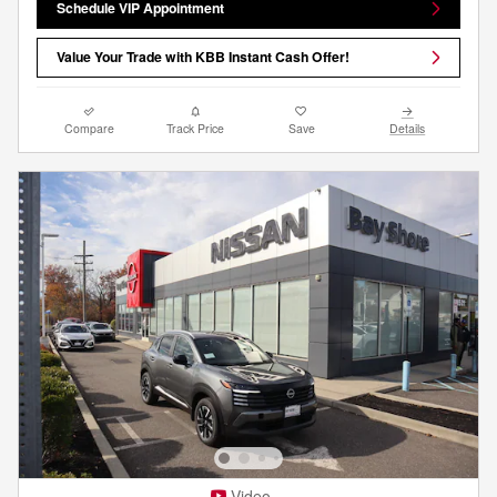
Schedule VIP Appointment
Value Your Trade with KBB Instant Cash Offer!
Compare
Track Price
Save
Details
Video