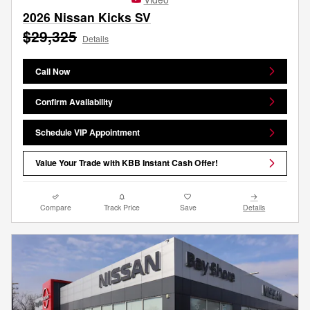
2026 Nissan Kicks SV
$29,325
Details
Call Now
Confirm Availability
Schedule VIP Appointment
Value Your Trade with KBB Instant Cash Offer!
Compare
Track Price
Save
Details