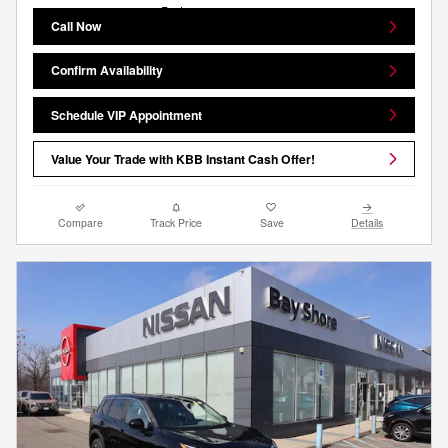
Call Now
Confirm Availability
Schedule VIP Appointment
Value Your Trade with KBB Instant Cash Offer!
Compare
Track Price
Save
Details