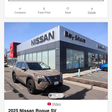
Compare
Track Price
Save
Details
Video
2025 Nissan Rogue SV