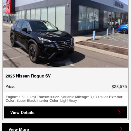
2025 Nissan Rogue SV
$28,575
Price
:
Engine
: 1.5L I-3 cyl
Transmission
: Variable
Mileage
: 3,130 miles
Exterior
Color
: Super Black
Interior Color
: Light Gray
View Details
View More