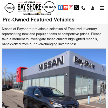
Skip to main content
Pre-Owned Featured Vehicles
Nissan of Bayshore provides a selection of Featured Inventory,
representing new and popular items at competitive prices. Please
take a moment to investigate these current highlighted models,
hand-picked from our ever-changing inventories!