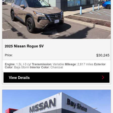
2025 Nissan Rogue SV
$30,245
Price
:
Engine
: 1.5L I-3 cyl
Transmission
: Variable
Mileage
: 2,817 miles
Exterior
Color
: Baja Storm
Interior Color
: Charcoal
View Details