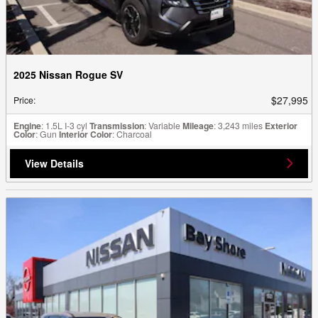
2025 Nissan Rogue SV
$27,995
Price
:
Engine
: 1.5L I-3 cyl
Transmission
: Variable
Mileage
: 3,243 miles
Exterior
Color
: Gun
Interior Color
: Charcoal
View Details