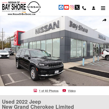
Skip to main content
Used 2022 Jeep New Grand Cherokee Limited SUV Photo 1 of 40
Shar
1 of 40 Photos
Video
Used 2022 Jeep
New Grand Cherokee Limited