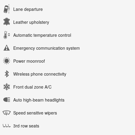
Lane departure
Leather upholstery
Automatic temperature control
Emergency communication system
Power moonroof
Wireless phone connectivity
Front dual zone A/C
Auto high-beam headlights
Speed sensitive wipers
3rd row seats