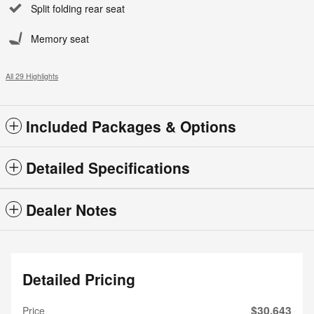
Split folding rear seat
Memory seat
All 29 Highlights
Included Packages & Options
Detailed Specifications
Dealer Notes
Detailed Pricing
$30,643
Price