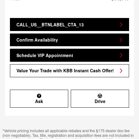
CALL_US__BTNLABEL_CTA_13
Confirm Availability
Schedule VIP Appointment
Value Your Trade with KBB Instant Cash Offer!
Ask
Drive
*Vehicle pricing includes all applicable rebates and the $175 dealer doc fee
(non negotiable). Tax, title, registration and acquisition fees are not included in