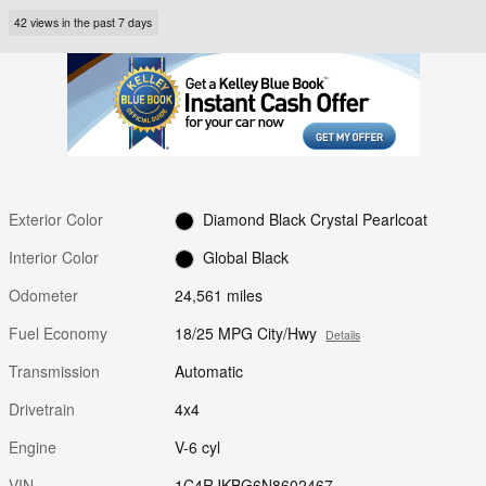
42 views in the past 7 days
Exterior Color
Diamond Black Crystal Pearlcoat
Interior Color
Global Black
Odometer
24,561 miles
Fuel Economy
18/25 MPG City/Hwy
Details
Transmission
Automatic
Drivetrain
4x4
Engine
V-6 cyl
VIN
1C4RJKBG6N8602467