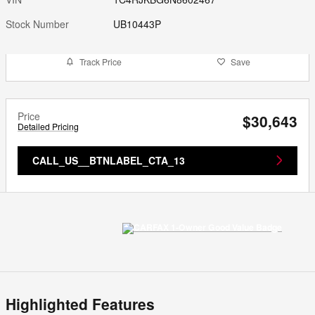
Stock Number
UB10443P
Track Price
Save
Price
$30,643
Detailed Pricing
CALL_US__BTNLABEL_CTA_13
Highlighted Features