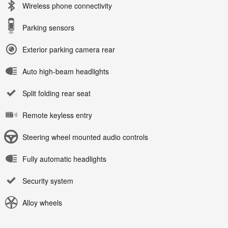
Wireless phone connectivity
Parking sensors
Exterior parking camera rear
Auto high-beam headlights
Split folding rear seat
Remote keyless entry
Steering wheel mounted audio controls
Fully automatic headlights
Security system
Alloy wheels