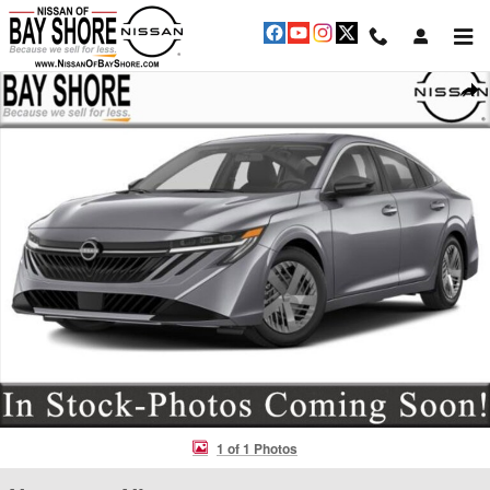
Skip to main content
New 2026 Nissan Sentra SV Sedan Photo 1 of 1
Shar
1 of 1 Photos