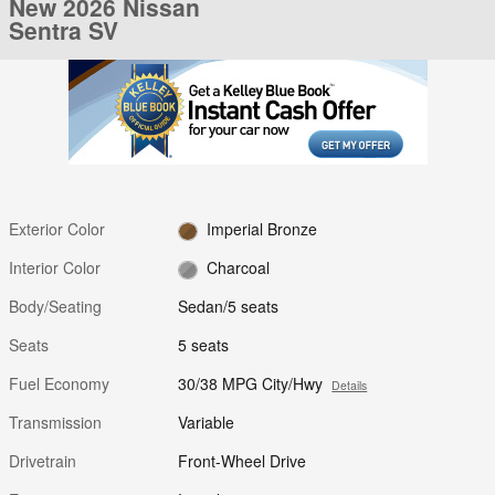
New 2026 Nissan
Sentra SV
Exterior Color
Imperial Bronze
Interior Color
Charcoal
Body/Seating
Sedan/5 seats
Seats
5 seats
Fuel Economy
30/38 MPG City/Hwy
Details
Transmission
Variable
Drivetrain
Front-Wheel Drive