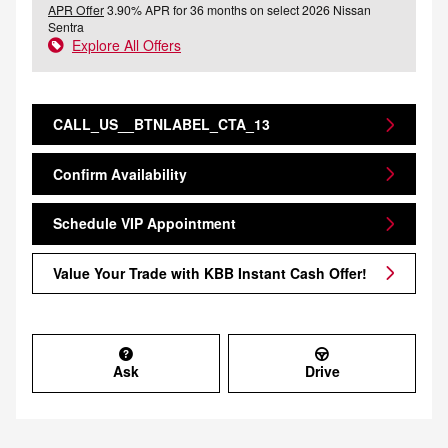
APR Offer
3.90% APR for 36 months on select 2026 Nissan
Sentra
Explore All Offers
CALL_US__BTNLABEL_CTA_13
Confirm Availability
Schedule VIP Appointment
Value Your Trade with KBB Instant Cash Offer!
Ask
Drive