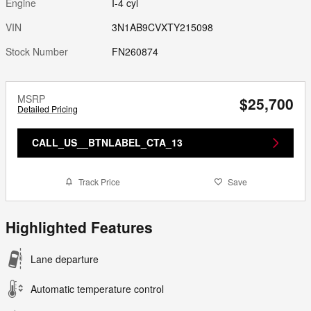
Engine
I-4 cyl
VIN
3N1AB9CVXTY215098
Stock Number
FN260874
MSRP
$25,700
Detailed Pricing
CALL_US__BTNLABEL_CTA_13
Track Price
Save
Highlighted Features
Lane departure
Automatic temperature control