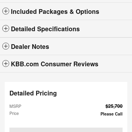
Included Packages & Options
Detailed Specifications
Dealer Notes
KBB.com Consumer Reviews
Detailed Pricing
$25,700
MSRP
Price
Please Call