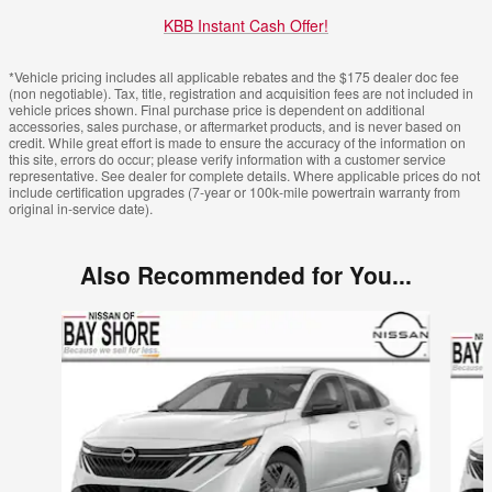
KBB Instant Cash Offer!
*Vehicle pricing includes all applicable rebates and the $175 dealer doc fee
(non negotiable). Tax, title, registration and acquisition fees are not included in
vehicle prices shown. Final purchase price is dependent on additional
accessories, sales purchase, or aftermarket products, and is never based on
credit. While great effort is made to ensure the accuracy of the information on
this site, errors do occur; please verify information with a customer service
representative. See dealer for complete details. Where applicable prices do not
include certification upgrades (7-year or 100k-mile powertrain warranty from
original in-service date).
Also Recommended for You...
Slide 1 of 6