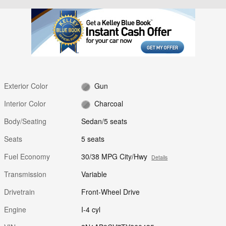
Exterior Color
Gun
Interior Color
Charcoal
Body/Seating
Sedan/5 seats
Seats
5 seats
Fuel Economy
30/38 MPG City/Hwy
Details
Transmission
Variable
Drivetrain
Front-Wheel Drive
Engine
I-4 cyl