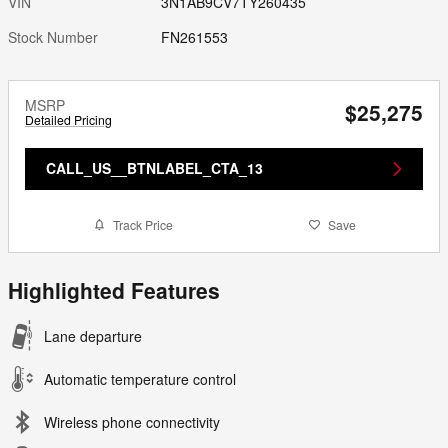
VIN
3N1AB9CV7TY260435
Stock Number
FN261553
MSRP
$25,275
Detailed Pricing
CALL_US__BTNLABEL_CTA_13
Track Price
Save
Highlighted Features
Lane departure
Automatic temperature control
Wireless phone connectivity