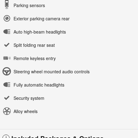
Parking sensors
Exterior parking camera rear
Auto high-beam headlights
Split folding rear seat
Remote keyless entry
Steering wheel mounted audio controls
Fully automatic headlights
Security system
Alloy wheels