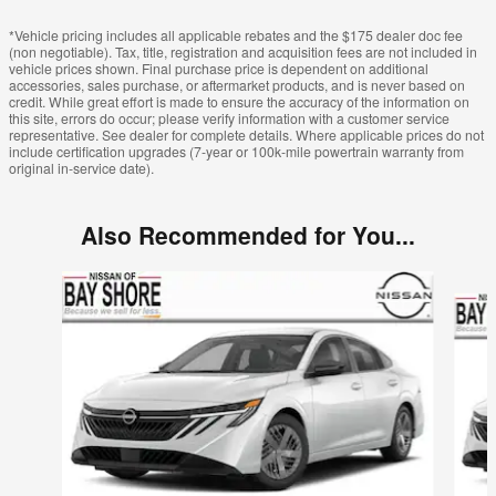
*Vehicle pricing includes all applicable rebates and the $175 dealer doc fee
(non negotiable). Tax, title, registration and acquisition fees are not included in
vehicle prices shown. Final purchase price is dependent on additional
accessories, sales purchase, or aftermarket products, and is never based on
credit. While great effort is made to ensure the accuracy of the information on
this site, errors do occur; please verify information with a customer service
representative. See dealer for complete details. Where applicable prices do not
include certification upgrades (7-year or 100k-mile powertrain warranty from
original in-service date).
Also Recommended for You...
Slide 1 of 6