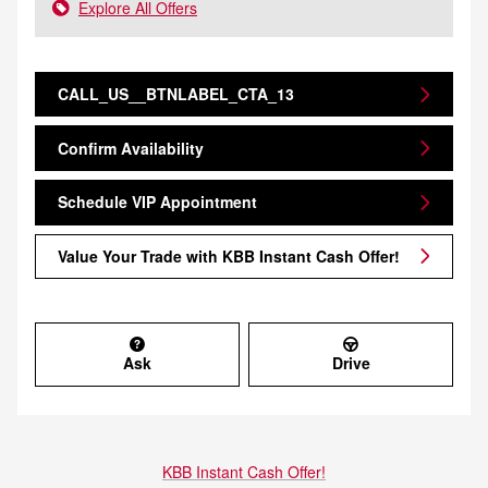
Explore All Offers
CALL_US__BTNLABEL_CTA_13
Confirm Availability
Schedule VIP Appointment
Value Your Trade with KBB Instant Cash Offer!
Ask
Drive
KBB Instant Cash Offer!