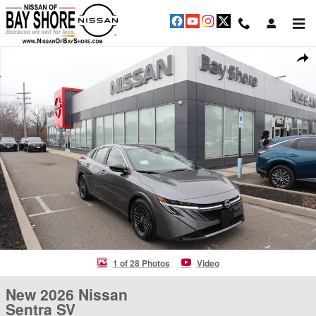
Skip to main content
New 2026 Nissan Sentra SV Sedan Photo 1 of 28
Shar
1 of 28 Photos
Video
New 2026 Nissan
Sentra SV