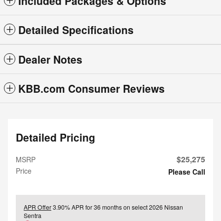
Included Packages & Options
Detailed Specifications
Dealer Notes
KBB.com Consumer Reviews
Detailed Pricing
$25,275
MSRP
Price
Please Call
APR Offer
3.90% APR for 36 months on select 2026 Nissan
Sentra