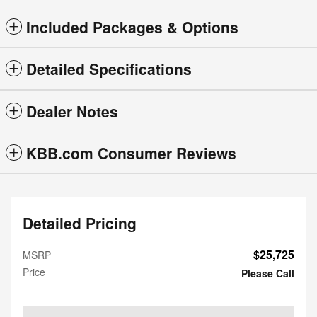
Included Packages & Options
Detailed Specifications
Dealer Notes
KBB.com Consumer Reviews
Detailed Pricing
$25,725
MSRP
Price
Please Call