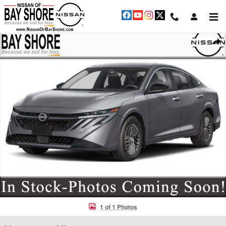
Skip to main content
New 2026 Nissan Sentra SV Sedan Photo 1 of 1
Shar
1 of 1 Photos