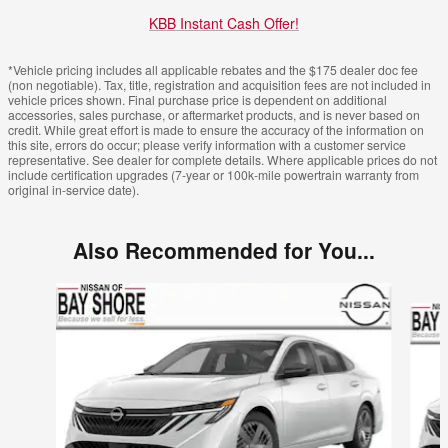
KBB Instant Cash Offer!
*Vehicle pricing includes all applicable rebates and the $175 dealer doc fee
(non negotiable). Tax, title, registration and acquisition fees are not included in
vehicle prices shown. Final purchase price is dependent on additional
accessories, sales purchase, or aftermarket products, and is never based on
credit. While great effort is made to ensure the accuracy of the information on
this site, errors do occur; please verify information with a customer service
representative. See dealer for complete details. Where applicable prices do not
include certification upgrades (7-year or 100k-mile powertrain warranty from
original in-service date).
Also Recommended for You...
Slide 1 of 6