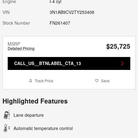
Engine
I-4 cyl
VIN
3N1AB9CV2TY253408
Stock Number
FN261407
MSRP
$25,725
Detailed Pricing
CALL_US__BTNLABEL_CTA_13
Track Price
Save
Highlighted Features
Lane departure
Automatic temperature control