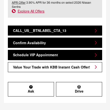
APR Offer
3.90% APR for 36 months on select 2026 Nissan
Sentra
Explore All Offers
CALL_US__BTNLABEL_CTA_13
Confirm Availability
Schedule VIP Appointment
Value Your Trade with KBB Instant Cash Offer!
Ask
Drive