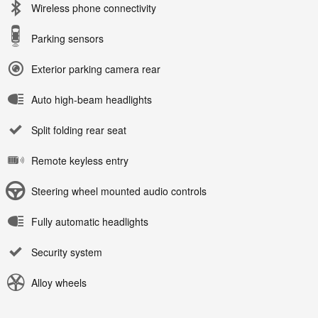
Wireless phone connectivity
Parking sensors
Exterior parking camera rear
Auto high-beam headlights
Split folding rear seat
Remote keyless entry
Steering wheel mounted audio controls
Fully automatic headlights
Security system
Alloy wheels