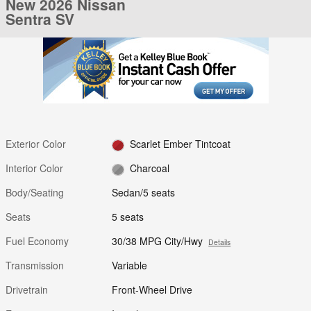
New 2026 Nissan
Sentra SV
Exterior Color
Scarlet Ember Tintcoat
Interior Color
Charcoal
Body/Seating
Sedan/5 seats
Seats
5 seats
Fuel Economy
30/38 MPG City/Hwy
Details
Transmission
Variable
Drivetrain
Front-Wheel Drive