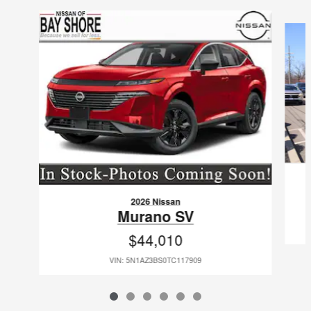
Slide 1 of 6
2026 Nissan
Murano SV
$44,010
VIN: 5N1AZ3BS0TC117909