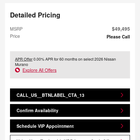
Detailed Pricing
$49,495
MSRP
Price
Please Call
APR Offer
0.00% APR for 60 months on select 2026 Nissan
Murano
Explore All Offers
CALL_US__BTNLABEL_CTA_13
Confirm Availability
Schedule VIP Appointment