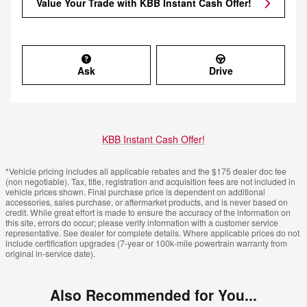
Value Your Trade with KBB Instant Cash Offer!
Ask
Drive
KBB Instant Cash Offer!
*Vehicle pricing includes all applicable rebates and the $175 dealer doc fee
(non negotiable). Tax, title, registration and acquisition fees are not included in
vehicle prices shown. Final purchase price is dependent on additional
accessories, sales purchase, or aftermarket products, and is never based on
credit. While great effort is made to ensure the accuracy of the information on
this site, errors do occur; please verify information with a customer service
representative. See dealer for complete details. Where applicable prices do not
include certification upgrades (7-year or 100k-mile powertrain warranty from
original in-service date).
Also Recommended for You...