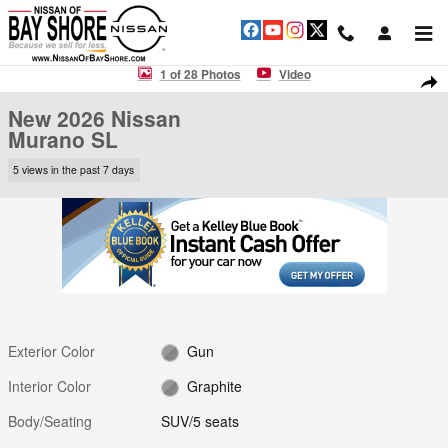
Skip to main content
New 2026 Nissan Murano SL SUV Photo 1 of 28
1 of 28 Photos
Video
Shar
New 2026 Nissan
Murano SL
5 views in the past 7 days
Exterior Color
Gun
Interior Color
Graphite
Body/Seating
SUV/5 seats