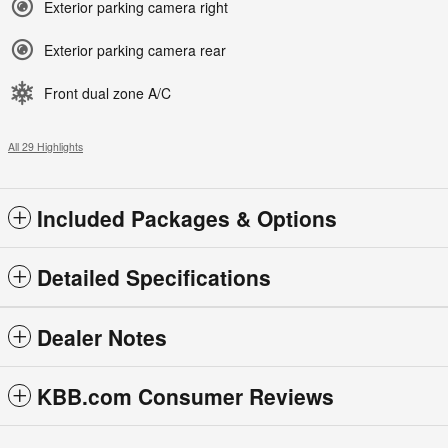
Exterior parking camera right
Exterior parking camera rear
Front dual zone A/C
All 29 Highlights
Included Packages & Options
Detailed Specifications
Dealer Notes
KBB.com Consumer Reviews