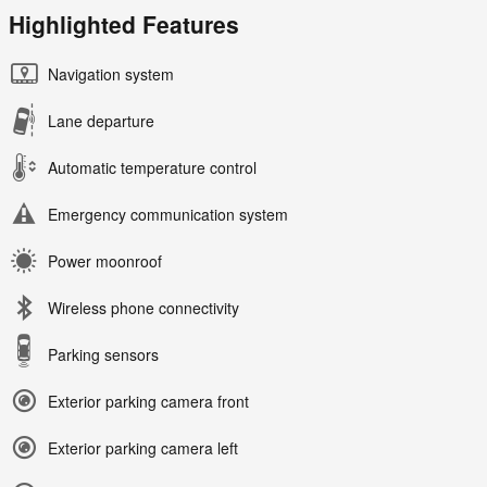
Highlighted Features
Navigation system
Lane departure
Automatic temperature control
Emergency communication system
Power moonroof
Wireless phone connectivity
Parking sensors
Exterior parking camera front
Exterior parking camera left