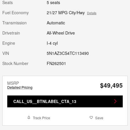
Seats
5 seats
Fuel Economy
21/27 MPG City/Hwy
Details
Transmission
Automatic
Drivetrain
All-Wheel Drive
Engine
I-4 cyl
VIN
5N1AZ3CS4TC113490
Stock Number
FN262501
MSRP
$49,495
Detailed Pricing
CALL_US__BTNLABEL_CTA_13
Track Price
Save