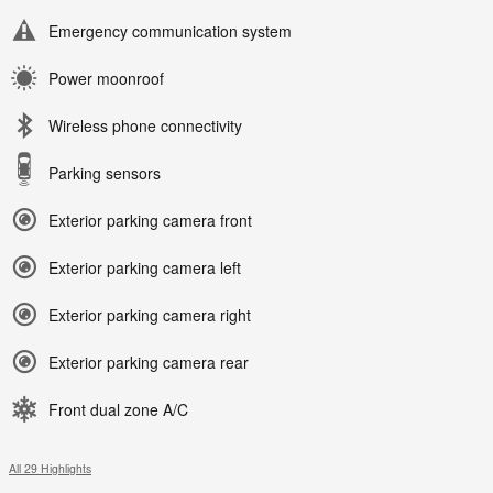
Emergency communication system
Power moonroof
Wireless phone connectivity
Parking sensors
Exterior parking camera front
Exterior parking camera left
Exterior parking camera right
Exterior parking camera rear
Front dual zone A/C
All 29 Highlights