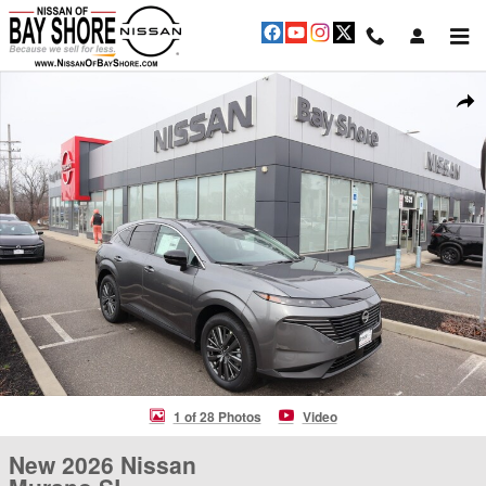
Skip to main content
New 2026 Nissan Murano SL SUV Photo 1 of 28
Shar
1 of 28 Photos
Video
New 2026 Nissan