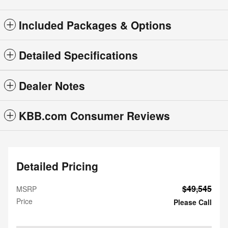
Included Packages & Options
Detailed Specifications
Dealer Notes
KBB.com Consumer Reviews
Detailed Pricing
$49,545
MSRP
Price
Please Call