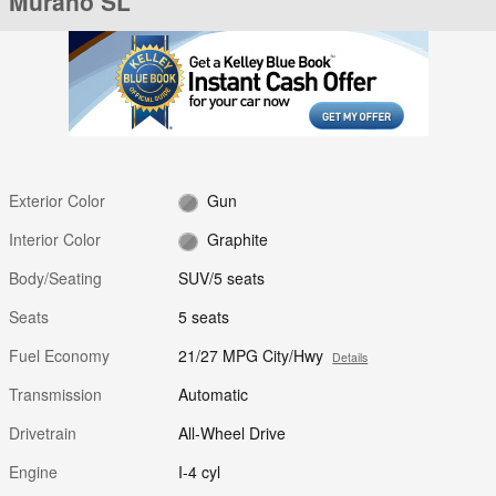
Murano SL
Exterior Color
Gun
Interior Color
Graphite
Body/Seating
SUV/5 seats
Seats
5 seats
Fuel Economy
21/27 MPG City/Hwy
Details
Transmission
Automatic
Drivetrain
All-Wheel Drive
Engine
I-4 cyl