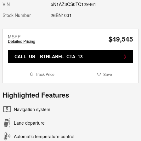
VIN
5N1AZ3CS0TC129461
Stock Number
26BN1031
MSRP
$49,545
Detailed Pricing
CALL_US__BTNLABEL_CTA_13
Track Price
Save
Highlighted Features
Navigation system
Lane departure
Automatic temperature control