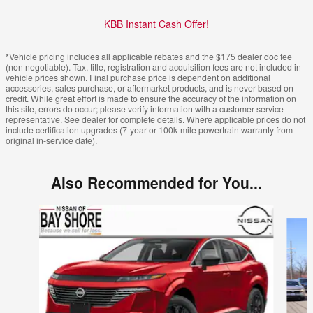
KBB Instant Cash Offer!
*Vehicle pricing includes all applicable rebates and the $175 dealer doc fee
(non negotiable). Tax, title, registration and acquisition fees are not included in
vehicle prices shown. Final purchase price is dependent on additional
accessories, sales purchase, or aftermarket products, and is never based on
credit. While great effort is made to ensure the accuracy of the information on
this site, errors do occur; please verify information with a customer service
representative. See dealer for complete details. Where applicable prices do not
include certification upgrades (7-year or 100k-mile powertrain warranty from
original in-service date).
Also Recommended for You...
Slide 1 of 6