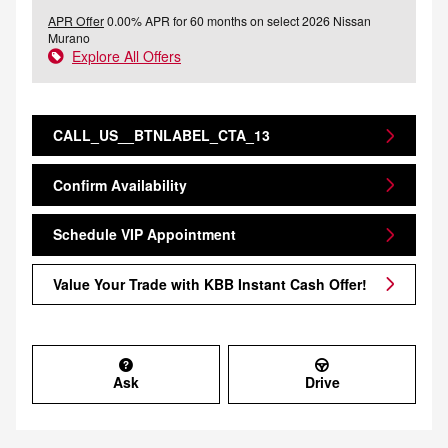
APR Offer
0.00% APR for 60 months on select 2026 Nissan
Murano
Explore All Offers
CALL_US__BTNLABEL_CTA_13
Confirm Availability
Schedule VIP Appointment
Value Your Trade with KBB Instant Cash Offer!
Ask
Drive