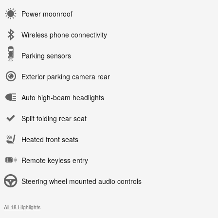
Power moonroof
Wireless phone connectivity
Parking sensors
Exterior parking camera rear
Auto high-beam headlights
Split folding rear seat
Heated front seats
Remote keyless entry
Steering wheel mounted audio controls
All 18 Highlights