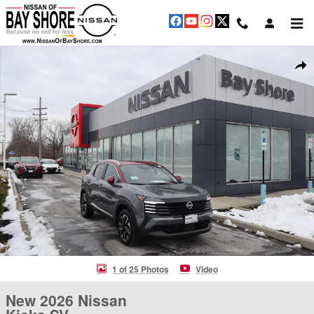
Skip to main content
New 2026 Nissan Kicks SV SUV Photo 1 of 25
Shar
1 of 25 Photos
Video
New 2026 Nissan