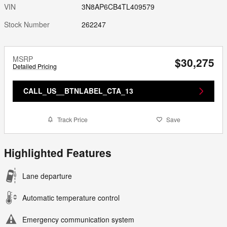
VIN
3N8AP6CB4TL409579
Stock Number
262247
MSRP
$30,275
Detailed Pricing
CALL_US__BTNLABEL_CTA_13
Track Price
Save
Highlighted Features
Lane departure
Automatic temperature control
Emergency communication system