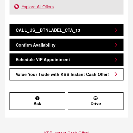
Explore All Offers
CALL_US__BTNLABEL_CTA_13
Confirm Availability
Schedule VIP Appointment
Value Your Trade with KBB Instant Cash Offer!
Ask
Drive