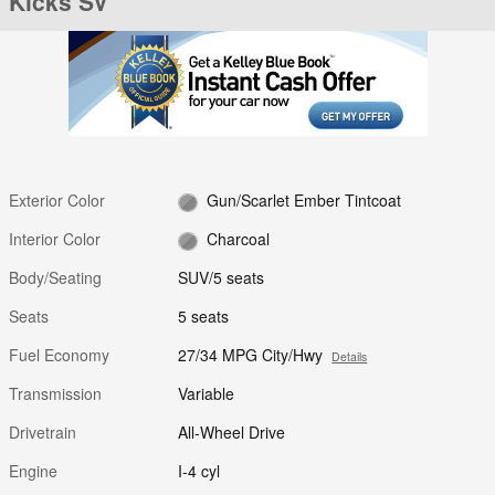
Kicks SV
Exterior Color
Gun/Scarlet Ember Tintcoat
Interior Color
Charcoal
Body/Seating
SUV/5 seats
Seats
5 seats
Fuel Economy
27/34 MPG City/Hwy
Details
Transmission
Variable
Drivetrain
All-Wheel Drive
Engine
I-4 cyl