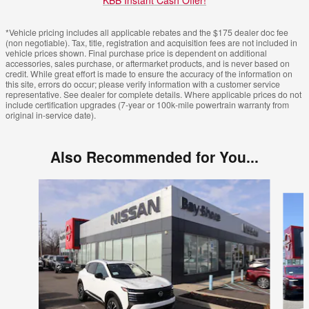
KBB Instant Cash Offer!
*Vehicle pricing includes all applicable rebates and the $175 dealer doc fee
(non negotiable). Tax, title, registration and acquisition fees are not included in
vehicle prices shown. Final purchase price is dependent on additional
accessories, sales purchase, or aftermarket products, and is never based on
credit. While great effort is made to ensure the accuracy of the information on
this site, errors do occur; please verify information with a customer service
representative. See dealer for complete details. Where applicable prices do not
include certification upgrades (7-year or 100k-mile powertrain warranty from
original in-service date).
Also Recommended for You...
Slide 1 of 6