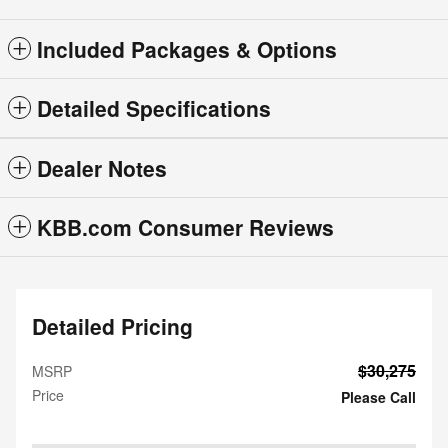
Included Packages & Options
Detailed Specifications
Dealer Notes
KBB.com Consumer Reviews
Detailed Pricing
$30,275
MSRP
Price
Please Call