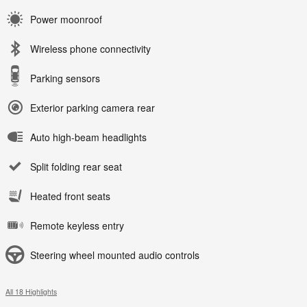
Power moonroof
Wireless phone connectivity
Parking sensors
Exterior parking camera rear
Auto high-beam headlights
Split folding rear seat
Heated front seats
Remote keyless entry
Steering wheel mounted audio controls
All 18 Highlights