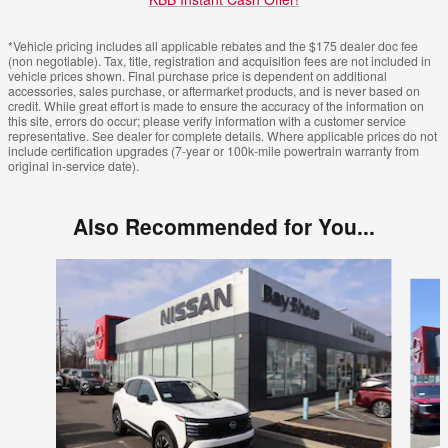
*Vehicle pricing includes all applicable rebates and the $175 dealer doc fee
(non negotiable). Tax, title, registration and acquisition fees are not included in
vehicle prices shown. Final purchase price is dependent on additional
accessories, sales purchase, or aftermarket products, and is never based on
credit. While great effort is made to ensure the accuracy of the information on
this site, errors do occur; please verify information with a customer service
representative. See dealer for complete details. Where applicable prices do not
include certification upgrades (7-year or 100k-mile powertrain warranty from
original in-service date).
Also Recommended for You...
Slide 1 of 6