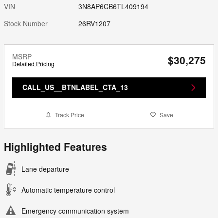
VIN
3N8AP6CB6TL409194
Stock Number
26RV1207
MSRP
$30,275
Detailed Pricing
CALL_US__BTNLABEL_CTA_13
Track Price
Save
Highlighted Features
Lane departure
Automatic temperature control
Emergency communication system