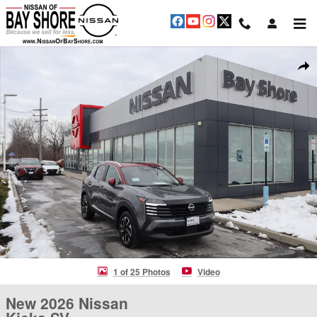
Skip to main content
New 2026 Nissan Kicks SV SUV Photo 1 of 25
Shar
1 of 25 Photos
Video
New 2026 Nissan