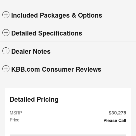
Included Packages & Options
Detailed Specifications
Dealer Notes
KBB.com Consumer Reviews
Detailed Pricing
$30,275
MSRP
Price
Please Call