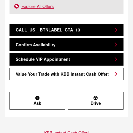
Explore All Offers
CALL_US__BTNLABEL_CTA_13
Confirm Availability
Schedule VIP Appointment
Value Your Trade with KBB Instant Cash Offer!
Ask
Drive
KBB Instant Cash Offer!