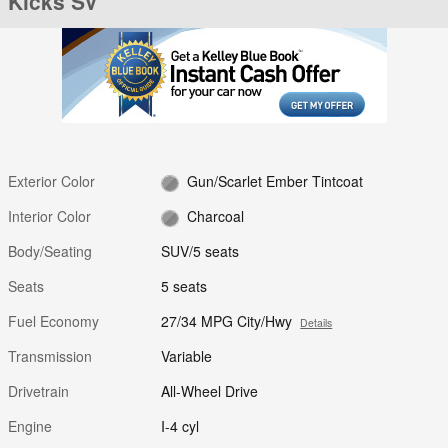
Kicks SV
Exterior Color
Gun/Scarlet Ember Tintcoat
Interior Color
Charcoal
Body/Seating
SUV/5 seats
Seats
5 seats
Fuel Economy
27/34 MPG City/Hwy
Details
Transmission
Variable
Drivetrain
All-Wheel Drive
Engine
I-4 cyl