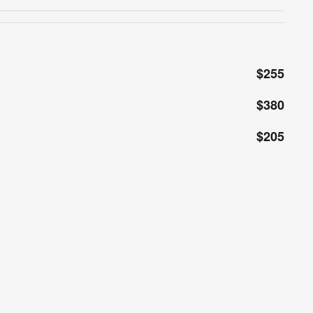
$255
$380
$205