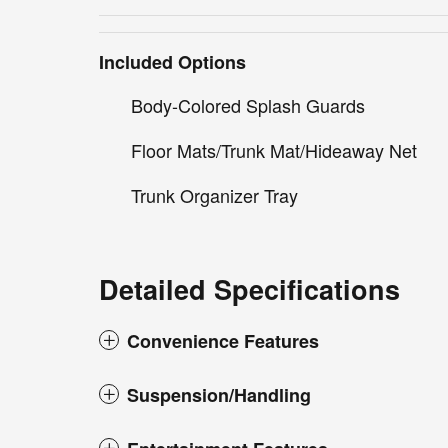
Included Options
Body-Colored Splash Guards
Floor Mats/Trunk Mat/Hideaway Net
Trunk Organizer Tray
Detailed Specifications
Convenience Features
Suspension/Handling