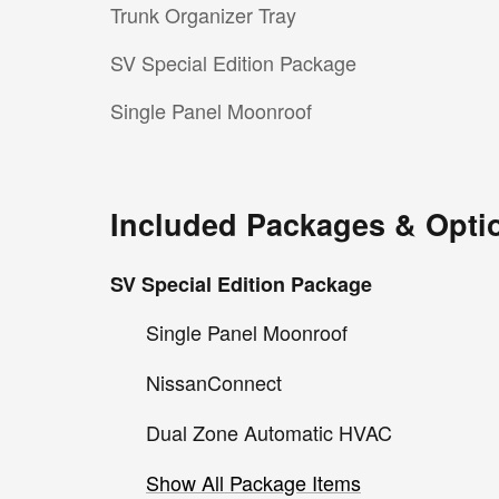
Trunk Organizer Tray
SV Special Edition Package
Single Panel Moonroof
Included Packages & Opti
SV Special Edition Package
Single Panel Moonroof
NissanConnect
Dual Zone Automatic HVAC
Show All Package Items