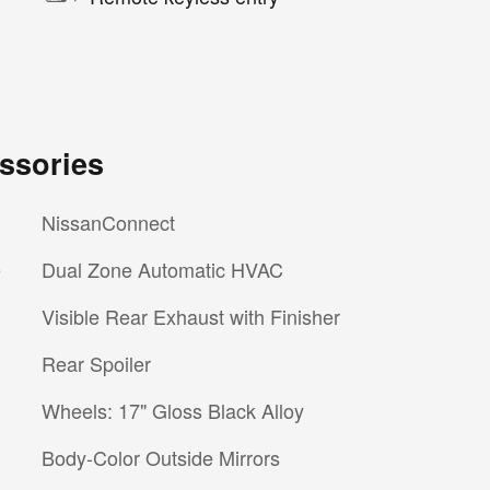
ssories
NissanConnect
e
Dual Zone Automatic HVAC
Visible Rear Exhaust with Finisher
Rear Spoiler
Wheels: 17" Gloss Black Alloy
Body-Color Outside Mirrors