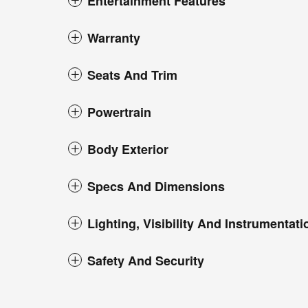
Entertainment Features
Warranty
Seats And Trim
Powertrain
Body Exterior
Specs And Dimensions
Lighting, Visibility And Instrumentati
Safety And Security