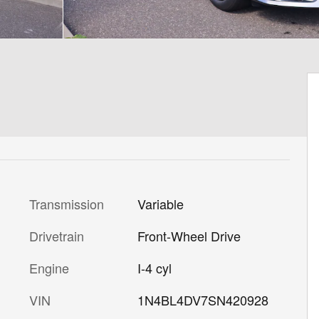
Transmission
Variable
Drivetrain
Front-Wheel Drive
Engine
I-4 cyl
VIN
1N4BL4DV7SN420928