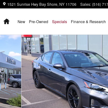
1521 Sunrise Hwy
Bay Shore
,
NY
11706
Sales
:
(516) 71
Home
New
Pre-Owned
Specials
Finance & Research