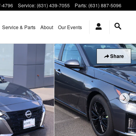
7-4796
Service
:
(631) 439-7055
Parts
:
(631) 887-5096
Service & Parts
About
Our Events
Share