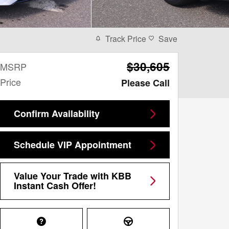
Track Price
Save
$30,605
MSRP
Price
Please Call
Confirm Availability
Schedule VIP Appointment
Value Your Trade with KBB
Instant Cash Offer!