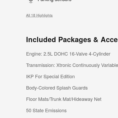
All 18 Highlights
Included Packages & Acce
Engine: 2.5L DOHC 16-Valve 4-Cylinder
Transmission: Xtronic Continuously Variabl
IKP For Special Edition
Body-Colored Splash Guards
Floor Mats/Trunk Mat/Hideaway Net
50 State Emissions