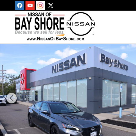
Skip to main content
New 2025 Nissan Altima SV Sedan Photo 1 of 30