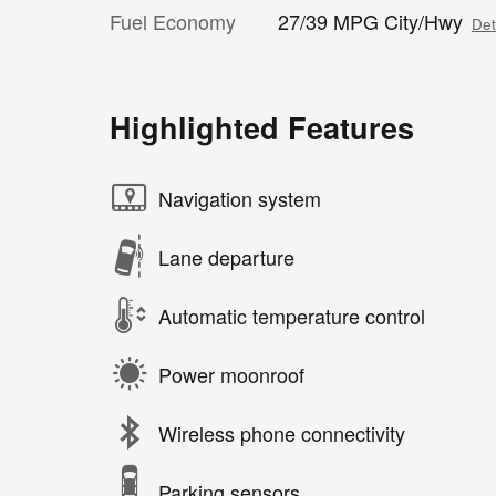
Fuel Economy
27/39 MPG City/Hwy
Det
Highlighted Features
Navigation system
Lane departure
Automatic temperature control
Power moonroof
Wireless phone connectivity
Parking sensors