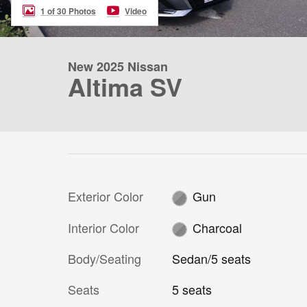
1 of 30 Photos
Video
New 2025 Nissan
Altima SV
Exterior Color
Gun
Interior Color
Charcoal
Body/Seating
Sedan/5 seats
Seats
5 seats