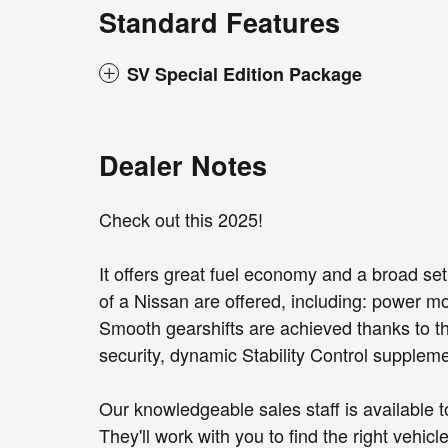
Standard Features
SV Special Edition Package
Dealer Notes
Check out this 2025!
It offers great fuel economy and a broad set
of a Nissan are offered, including: power mo
Smooth gearshifts are achieved thanks to the
security, dynamic Stability Control suppleme
Our knowledgeable sales staff is available 
They'll work with you to find the right vehicl