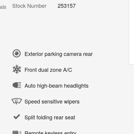
Stock Number
253157
ails
Exterior parking camera rear
Front dual zone A/C
Auto high-beam headlights
Speed sensitive wipers
Split folding rear seat
Remote keyless entry