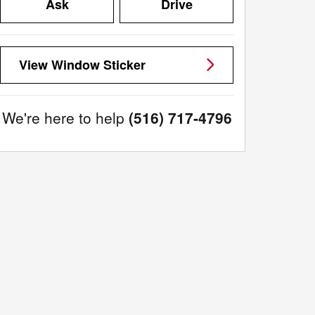
Ask
Drive
View Window Sticker
We're here to help
(516) 717-4796