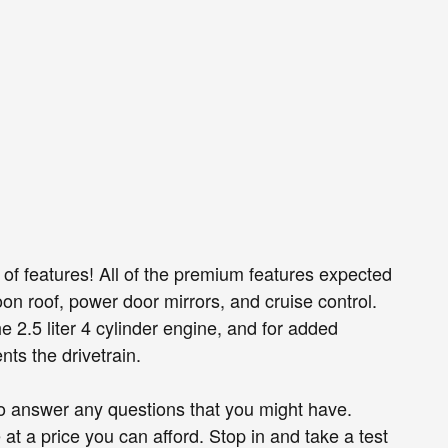
 of features! All of the premium features expected
on roof, power door mirrors, and cruise control.
 2.5 liter 4 cylinder engine, and for added
nts the drivetrain.
to answer any questions that you might have.
e at a price you can afford. Stop in and take a test