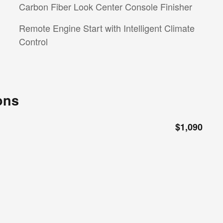
Carbon Fiber Look Center Console Finisher
Remote Engine Start with Intelligent Climate
Control
ons
$1,090