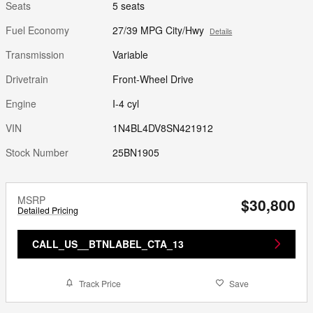
Seats
5 seats
Fuel Economy
27/39 MPG City/Hwy
Details
Transmission
Variable
Drivetrain
Front-Wheel Drive
Engine
I-4 cyl
VIN
1N4BL4DV8SN421912
Stock Number
25BN1905
MSRP
$30,800
Detailed Pricing
CALL_US__BTNLABEL_CTA_13
Track Price
Save