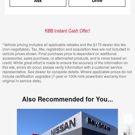
Ask
Drive
KBB Instant Cash Offer!
*Vehicle pricing includes all applicable rebates and the $175 dealer doc fee
(non negotiable). Tax, title, registration and acquisition fees are not included in
vehicle prices shown. Final purchase price is dependent on additional
accessories, sales purchase, or aftermarket products, and is never based on
credit. While great effort is made to ensure the accuracy of the information on
this site, errors do occur; please verify information with a customer service
representative. See dealer for complete details. Where applicable prices do not
include certification upgrades (7-year or 100k-mile powertrain warranty from
original in-service date).
Also Recommended for You...
Slide 1 of 6