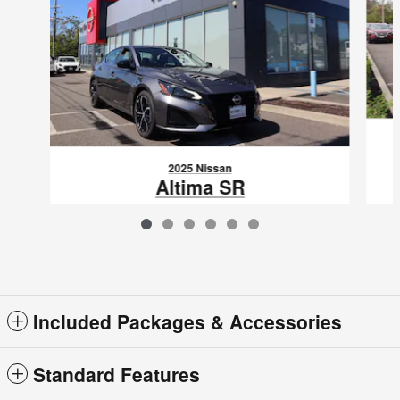
2025 Nissan
Altima SR
$30,820
VIN: 1N4BL4CV3SN408289
Included Packages & Accessories
Standard Features