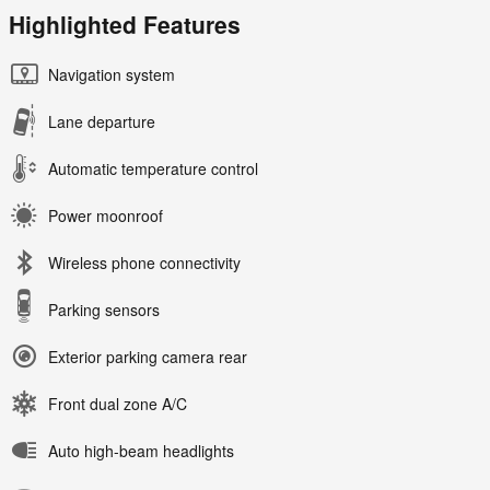
Highlighted Features
Navigation system
Lane departure
Automatic temperature control
Power moonroof
Wireless phone connectivity
Parking sensors
Exterior parking camera rear
Front dual zone A/C
Auto high-beam headlights