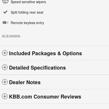
Speed sensitive wipers
Split folding rear seat
Remote keyless entry
All 18 Highlights
Included Packages & Options
Detailed Specifications
Dealer Notes
KBB.com Consumer Reviews