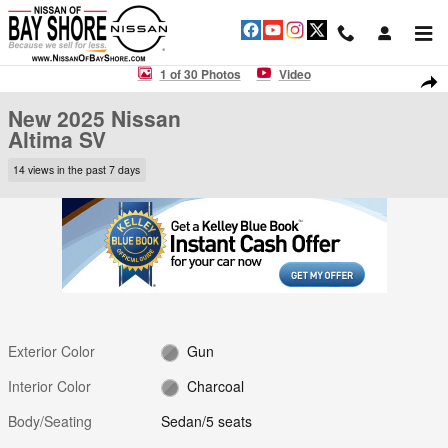
Skip to main content
New 2025 Nissan Altima SV Sedan Photo 1 of 30
1 of 30 Photos
Video
Shar
New 2025 Nissan
Altima SV
14 views in the past 7 days
Exterior Color
Gun
Interior Color
Charcoal
Body/Seating
Sedan/5 seats