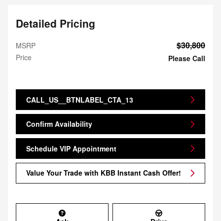
Detailed Pricing
$30,800
MSRP
Price
Please Call
CALL_US__BTNLABEL_CTA_13
Confirm Availability
Schedule VIP Appointment
Value Your Trade with KBB Instant Cash Offer!