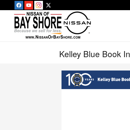
Skip to main content
Kelley Blue Book I