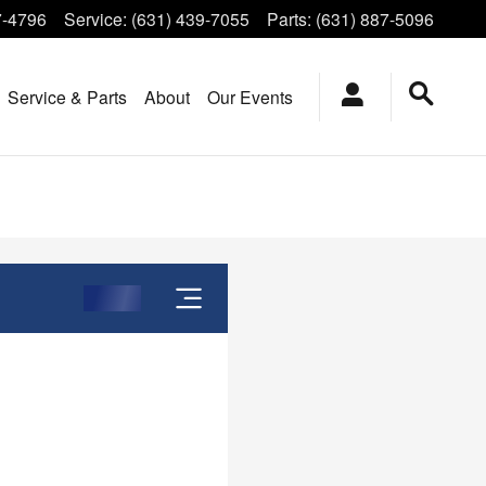
7-4796
Service
:
(631) 439-7055
Parts
:
(631) 887-5096
Service & Parts
About
Our Events