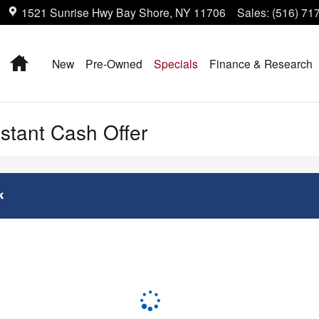
1521 Sunrise Hwy
Bay Shore
,
NY
11706
Sales
:
(516) 71
Home
New
Pre-Owned
Specials
Finance & Research
nstant Cash Offer