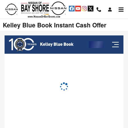
Skip to main content
Kelley Blue Book Instant Cash Offer