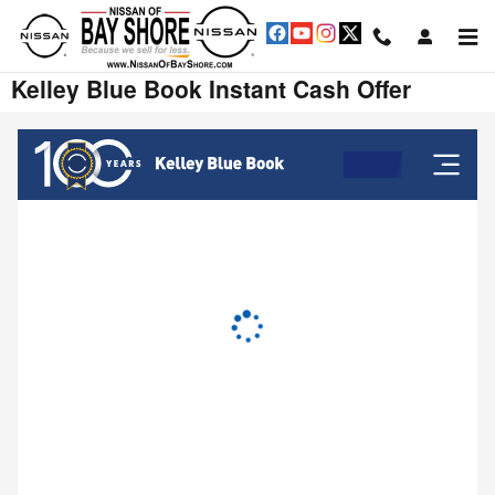
Skip to main content
Kelley Blue Book Instant Cash Offer