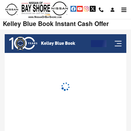
Skip to main content
Kelley Blue Book Instant Cash Offer