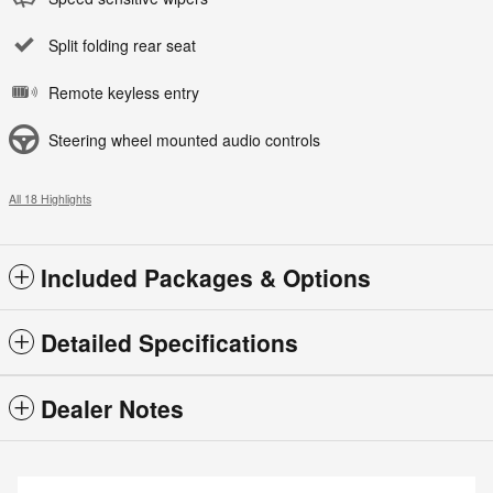
Split folding rear seat
Remote keyless entry
Steering wheel mounted audio controls
All 18 Highlights
Included Packages & Options
Detailed Specifications
Dealer Notes