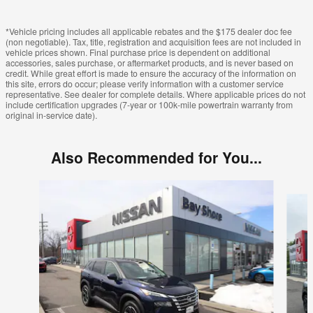
*Vehicle pricing includes all applicable rebates and the $175 dealer doc fee
(non negotiable). Tax, title, registration and acquisition fees are not included in
vehicle prices shown. Final purchase price is dependent on additional
accessories, sales purchase, or aftermarket products, and is never based on
credit. While great effort is made to ensure the accuracy of the information on
this site, errors do occur; please verify information with a customer service
representative. See dealer for complete details. Where applicable prices do not
include certification upgrades (7-year or 100k-mile powertrain warranty from
original in-service date).
Also Recommended for You...
Slide 1 of 6