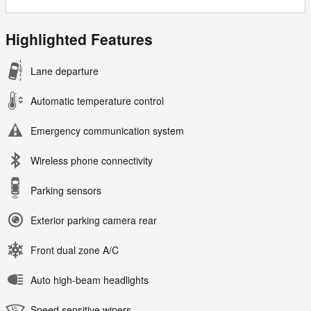
Highlighted Features
Lane departure
Automatic temperature control
Emergency communication system
Wireless phone connectivity
Parking sensors
Exterior parking camera rear
Front dual zone A/C
Auto high-beam headlights
Speed sensitive wipers