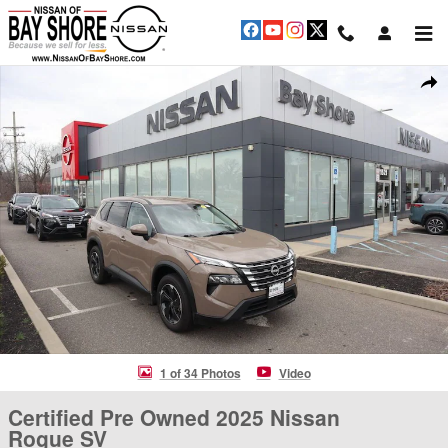
Skip to main content
Certified 2025 Nissan Rogue SV SUV Photo 1 of 34
Shar
1 of 34 Photos
Video
Certified Pre Owned 2025 Nissan
Rogue SV