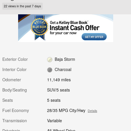
22 views in the past 7 days
Exterior Color
Baja Storm
Interior Color
Charcoal
Odometer
11,149 miles
Body/Seating
SUV/5 seats
Seats
5 seats
Fuel Economy
28/35 MPG City/Hwy
Details
Transmission
Variable
Drivetrain
All-Wheel Drive