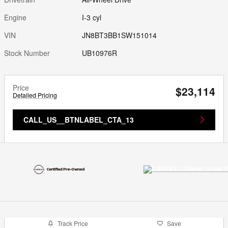
Engine
I-3 cyl
VIN
JN8BT3BB1SW151014
Stock Number
UB10976R
Price
$23,114
Detailed Pricing
CALL_US__BTNLABEL_CTA_13
Track Price
Save