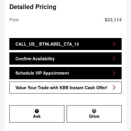
Detailed Pricing
$23,114
Price
CALL_US__BTNLABEL_CTA_13
Confirm Availability
Schedule VIP Appointment
Value Your Trade with KBB Instant Cash Offer!
Ask
Drive