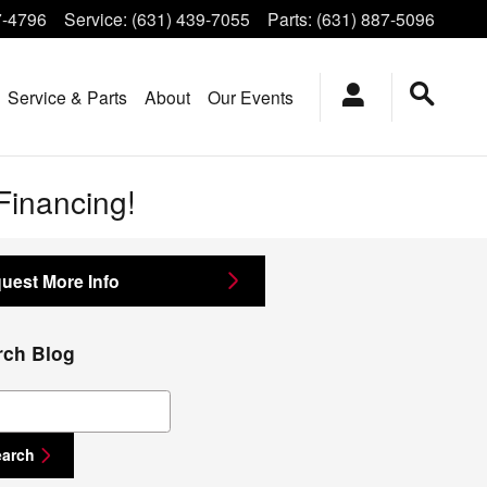
7-4796
Service
:
(631) 439-7055
Parts
:
(631) 887-5096
Service & Parts
About
Our Events
-Financing!
uest More Info
rch Blog
ch Blog
earch