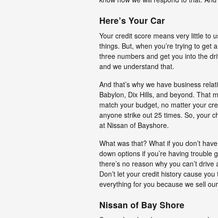
Here’s Your Car
Your credit score means very little to 
things. But, when you’re trying to get
three numbers and get you into the dri
and we understand that.
And that’s why we have business relati
Babylon, Dix Hills, and beyond. That me
match your budget, no matter your credi
anyone strike out 25 times. So, your 
at Nissan of Bayshore.
What was that? What if you don’t hav
down options if you’re having trouble g
there’s no reason why you can’t drive
Don’t let your credit history cause you
everything for you because we sell our 
Nissan of Bay Shore