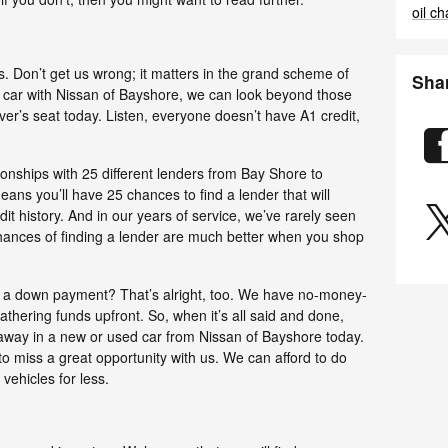
oil c
us. Don’t get us wrong; it matters in the grand scheme of
Sha
 a car with Nissan of Bayshore, we can look beyond those
ver’s seat today. Listen, everyone doesn’t have A1 credit,
onships with 25 different lenders from Bay Shore to
ans you’ll have 25 chances to find a lender that will
t history. And in our years of service, we’ve rarely seen
chances of finding a lender are much better when you shop
e a down payment? That’s alright, too. We have no-money-
athering funds upfront. So, when it’s all said and done,
 away in a new or used car from Nissan of Bayshore today.
 to miss a great opportunity with us. We can afford to do
vehicles for less.