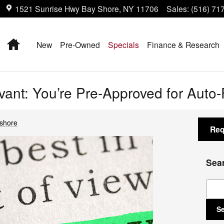
1521 Sunrise Hwy
Bay Shore
,
NY
11706
Sales
:
(516) 71
Home
New
Pre-Owned
Specials
Finance & Research
levant: You’re Pre-Approved for Auto
yshore
Req
Sea
Sear
S