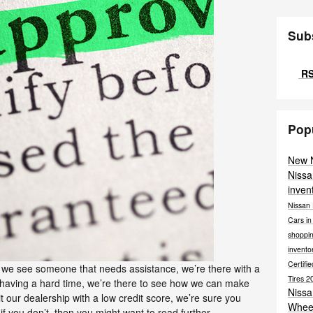
Sub
RS
Pop
New 
Nissa
inven
Nissan 
Cars i
shoppi
invento
Certif
we see someone that needs assistance, we’re there with a
Tires
2
aving a hard time, we’re there to see how we can make
Niss
t our dealership with a low credit score, we’re sure you
Whee
f you don’t, then you might want to read further.