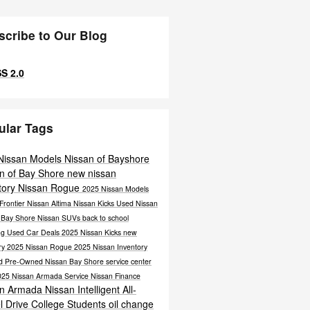
scribe to Our Blog
S 2.0
ular Tags
Nissan Models
Nissan of Bayshore
n of Bay Shore
new nissan
tory
Nissan Rogue
2025 Nissan Models
Frontier
Nissan Altima
Nissan Kicks
Used Nissan
n Bay Shore
Nissan SUVs
back to school
ng
Used Car Deals
2025 Nissan Kicks
new
ry
2025 Nissan Rogue
2025 Nissan Inventory
ied Pre-Owned Nissan Bay Shore
service center
025 Nissan Armada
Service
Nissan
Finance
an Armada
Nissan Intelligent All-
l Drive
College Students
oil change