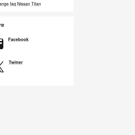
hange faq
Nissan Titan
re
Facebook
Twitter