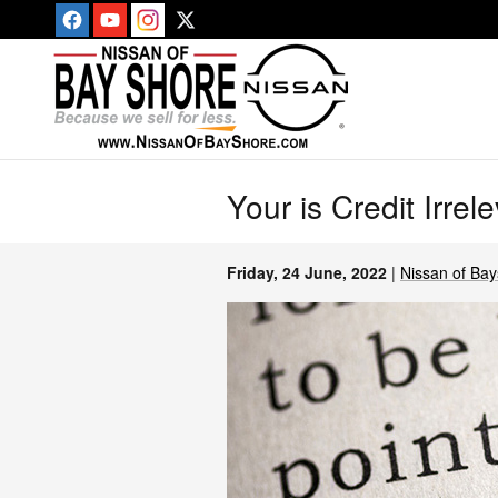
Skip to main content
Your is Credit Irre
Friday, 24 June, 2022
Nissan of Ba