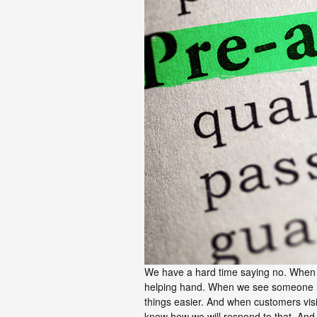
We have a hard time saying no. When 
helping hand. When we see someone h
things easier. And when customers visi
know how we will respond to that. And i