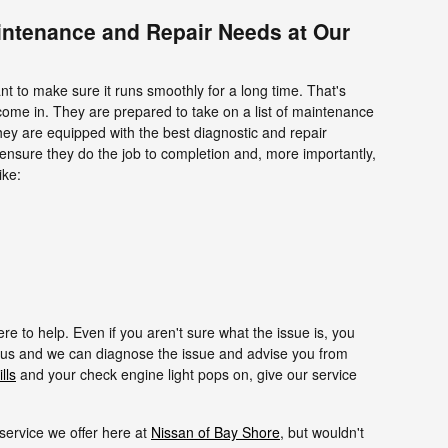
intenance and Repair Needs at Our
nt to make sure it runs smoothly for a long time. That's
come in. They are prepared to take on a list of maintenance
hey are equipped with the best diagnostic and repair
ensure they do the job to completion and, more importantly,
ike:
 to help. Even if you aren't sure what the issue is, you
us and we can diagnose the issue and advise you from
lls
and your check engine light pops on, give our service
e service we offer here at
Nissan of Bay Shore
, but wouldn't