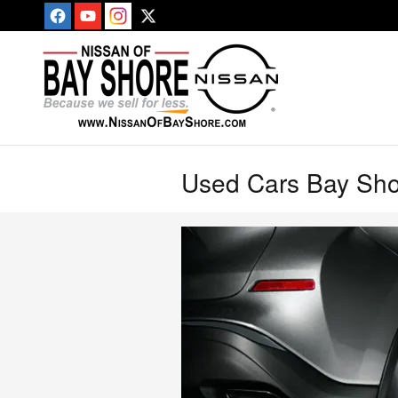
Skip to main content
Used Cars Bay Sh