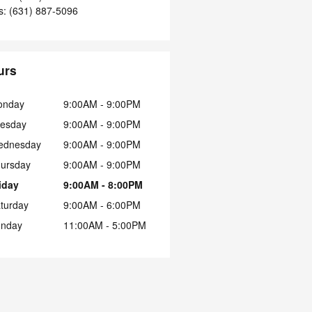
s
:
(631) 887-5096
urs
onday
9:00AM - 9:00PM
esday
9:00AM - 9:00PM
ednesday
9:00AM - 9:00PM
ursday
9:00AM - 9:00PM
iday
9:00AM - 8:00PM
turday
9:00AM - 6:00PM
nday
11:00AM - 5:00PM