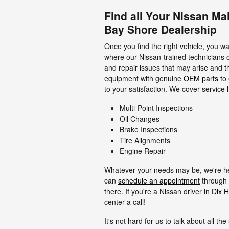
Find all Your Nissan Ma
Bay Shore Dealership
Once you find the right vehicle, you wa
where our Nissan-trained technicians 
and repair issues that may arise and t
equipment with genuine
OEM parts
to 
to your satisfaction. We cover service l
Multi-Point Inspections
Oil Changes
Brake Inspections
Tire Alignments
Engine Repair
Whatever your needs may be, we're here
can
schedule an appointment
through 
there. If you're a Nissan driver in
Dix Hi
center a call!
It's not hard for us to talk about all th