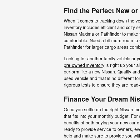
Find the Perfect New o
When it comes to tracking down the ve
inventory includes efficient and cozy s
Nissan Maxima or
Pathfinder
to make 
comfortable. Need a bit more room to
Pathfinder for larger cargo areas comb
Looking for another family vehicle or y
pre-owned inventory
is right up your a
perform like a new Nissan. Quality and 
used vehicle and that is no different f
rigorous tests to ensure they are road-
Finance Your Dream Nis
Once you settle on the right Nissan mo
that fits into your monthly budget. For 
benefits of both buying your new car 
ready to provide service to owners, e
help and make sure to provide you wit