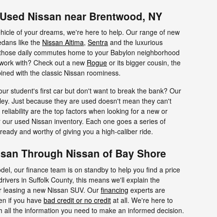
r Used Nissan near Brentwood, NY
hicle of your dreams, we're here to help. Our range of new
edans like the
Nissan Altima
,
Sentra
and the luxurious
those daily commutes home to your Babylon neighborhood
 work with? Check out a new
Rogue
or its bigger cousin, the
ined with the classic Nissan roominess.
our student's first car but don't want to break the bank? Our
lley. Just because they are used doesn't mean they can't
reliability are the top factors when looking for a new or
or our used Nissan inventory. Each one goes a series of
ready and worthy of giving you a high-caliber ride.
san Through Nissan of Bay Shore
del, our finance team is on standby to help you find a price
drivers in Suffolk County, this means we'll explain the
or leasing a new Nissan SUV. Our
financing
experts are
ven if you have
bad credit or no credit
at all. We're here to
h all the information you need to make an informed decision.