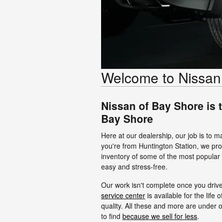
Welcome to Nissan
Nissan of Bay Shore is 
Bay Shore
Here at our dealership, our job is to m
you're from Huntington Station, we pro
inventory of some of the most popula
easy and stress-free.
Our work isn't complete once you drive
service center
is available for the life 
quality. All these and more are under 
to find
because we sell for less
.