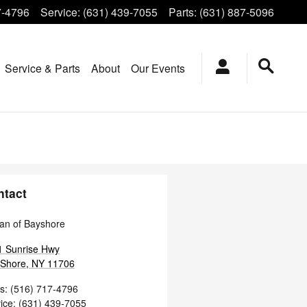
7-4796
Service
:
(631) 439-7055
Parts
:
(631) 887-5096
Service & Parts
About
Our Events
ntact
an of Bayshore
1 Sunrise Hwy
 Shore
,
NY
11706
s
:
(516) 717-4796
ice
:
(631) 439-7055