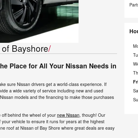
Part
Ho
 of Bayshore
M
Tu
W
the Place for All Your Nissan Needs in
Th
Fr
ake sure Nissan drivers get a world-class experience. If
vide a wide variety of service including new and used
Sa
r Nissan models and the financing to make those purchases
Su
 off behind the wheel of your
new Nissan
, though! Our
of your vehicle to ensure it runs for years at the highest
one roof at Nissan of Bay Shore where great deals are easy