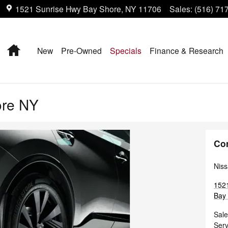
1521 Sunrise Hwy
Bay Shore
,
NY
11706
Sales
:
(516) 71
Home
New
Pre-Owned
Specials
Finance & Research
ore NY
Co
Niss
152
Bay
Sale
Serv