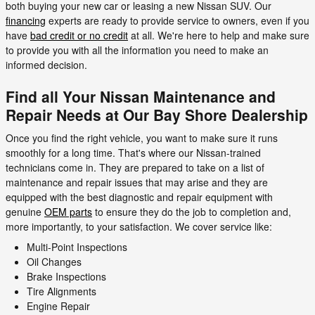
both buying your new car or leasing a new Nissan SUV. Our
financing
experts are ready to provide service to owners, even if you
have
bad credit or no credit
at all. We're here to help and make sure
to provide you with all the information you need to make an
informed decision.
Find all Your Nissan Maintenance and
Repair Needs at Our Bay Shore Dealership
Once you find the right vehicle, you want to make sure it runs
smoothly for a long time. That's where our Nissan-trained
technicians come in. They are prepared to take on a list of
maintenance and repair issues that may arise and they are
equipped with the best diagnostic and repair equipment with
genuine
OEM parts
to ensure they do the job to completion and,
more importantly, to your satisfaction. We cover service like:
Multi-Point Inspections
Oil Changes
Brake Inspections
Tire Alignments
Engine Repair