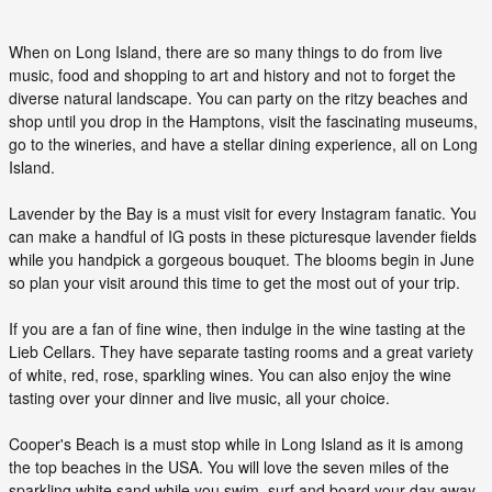
When on Long Island, there are so many things to do from live
music, food and shopping to art and history and not to forget the
diverse natural landscape. You can party on the ritzy beaches and
shop until you drop in the Hamptons, visit the fascinating museums,
go to the wineries, and have a stellar dining experience, all on Long
Island.
Lavender by the Bay is a must visit for every Instagram fanatic. You
can make a handful of IG posts in these picturesque lavender fields
while you handpick a gorgeous bouquet. The blooms begin in June
so plan your visit around this time to get the most out of your trip.
If you are a fan of fine wine, then indulge in the wine tasting at the
Lieb Cellars. They have separate tasting rooms and a great variety
of white, red, rose, sparkling wines. You can also enjoy the wine
tasting over your dinner and live music, all your choice.
Cooper's Beach is a must stop while in Long Island as it is among
the top beaches in the USA. You will love the seven miles of the
sparkling white sand while you swim, surf and board your day away.