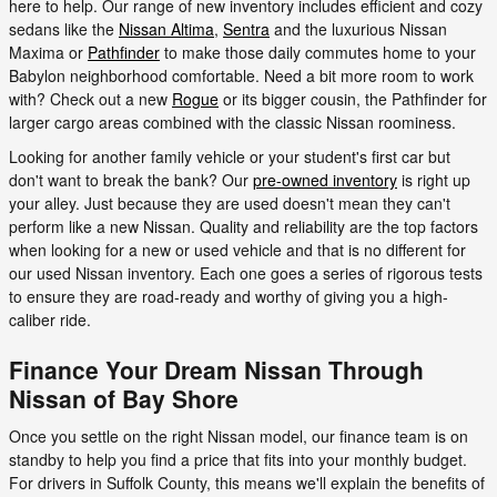
here to help. Our range of new inventory includes efficient and cozy
sedans like the
Nissan Altima
,
Sentra
and the luxurious Nissan
Maxima or
Pathfinder
to make those daily commutes home to your
Babylon neighborhood comfortable. Need a bit more room to work
with? Check out a new
Rogue
or its bigger cousin, the Pathfinder for
larger cargo areas combined with the classic Nissan roominess.
Looking for another family vehicle or your student's first car but
don't want to break the bank? Our
pre-owned inventory
is right up
your alley. Just because they are used doesn't mean they can't
perform like a new Nissan. Quality and reliability are the top factors
when looking for a new or used vehicle and that is no different for
our used Nissan inventory. Each one goes a series of rigorous tests
to ensure they are road-ready and worthy of giving you a high-
caliber ride.
Finance Your Dream Nissan Through
Nissan of Bay Shore
Once you settle on the right Nissan model, our finance team is on
standby to help you find a price that fits into your monthly budget.
For drivers in Suffolk County, this means we'll explain the benefits of