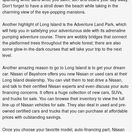
Don't forget to have a stroll down the beach while taking in the
charming view of the eye-popping mansions.
Another highlight of Long Island is the Adventure Land Park, which
will help you in satisfying your adventurous side with its adrenaline
pumping adventure course. There are wobbly bridges that connect
the platformed trees throughout the whole forest; there are also
some glow-in-the-dark courses that will take your trip to the next
level.
Another amazing reason to go to Long Island is to get your dream
car. Nissan of Bayshore offers you new Nissan or used cars at their
Long Island dealership. You can visit them to test drive a Nissan,
and talk to their certified Nissan experts and even discuss your auto
financing concerns. It offers a huge collection of new cars, SUVs,
and trucks for sale. You can browse their inventory to view the full
line-up of Nissan vehicles for sale. They also deal in used and pre-
owned certified cars and trucks that you can purchase at affordable
prices with outstanding savings.
Once you choose your favorite model, auto-financing part, Nissan