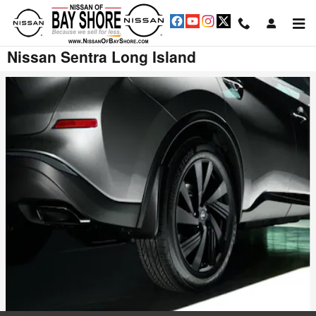
Skip to main content
Nissan Sentra Long Island