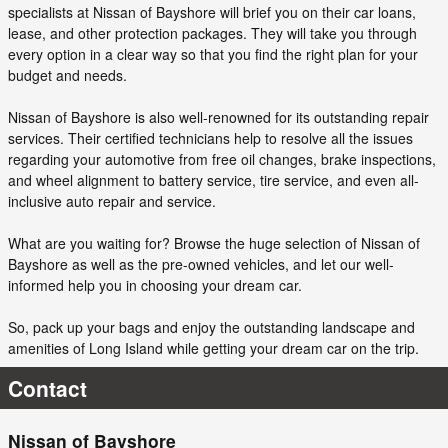
specialists at Nissan of Bayshore will brief you on their car loans,
lease, and other protection packages. They will take you through
every option in a clear way so that you find the right plan for your
budget and needs.
Nissan of Bayshore is also well-renowned for its outstanding repair
services. Their certified technicians help to resolve all the issues
regarding your automotive from free oil changes, brake inspections,
and wheel alignment to battery service, tire service, and even all-
inclusive auto repair and service.
What are you waiting for? Browse the huge selection of Nissan of
Bayshore as well as the pre-owned vehicles, and let our well-
informed help you in choosing your dream car.
So, pack up your bags and enjoy the outstanding landscape and
amenities of Long Island while getting your dream car on the trip.
Contact
Nissan of Bayshore