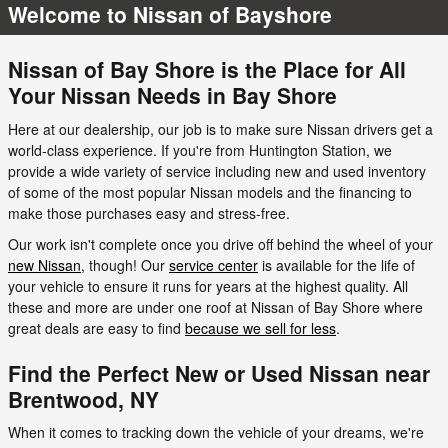
Welcome to Nissan of Bayshore
Nissan of Bay Shore is the Place for All
Your Nissan Needs in Bay Shore
Here at our dealership, our job is to make sure Nissan drivers get a
world-class experience. If you're from Huntington Station, we
provide a wide variety of service including new and used inventory
of some of the most popular Nissan models and the financing to
make those purchases easy and stress-free.
Our work isn't complete once you drive off behind the wheel of your
new Nissan
, though! Our
service center
is available for the life of
your vehicle to ensure it runs for years at the highest quality. All
these and more are under one roof at Nissan of Bay Shore where
great deals are easy to find
because we sell for less
.
Find the Perfect New or Used Nissan near
Brentwood, NY
When it comes to tracking down the vehicle of your dreams, we're