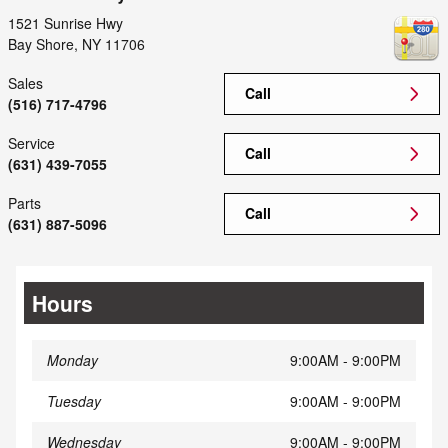
1521 Sunrise Hwy
Bay Shore
,
NY
11706
Sales
Call
(516) 717-4796
Service
Call
(631) 439-7055
Parts
Call
(631) 887-5096
Hours
Monday
9:00AM - 9:00PM
Tuesday
9:00AM - 9:00PM
Wednesday
9:00AM - 9:00PM