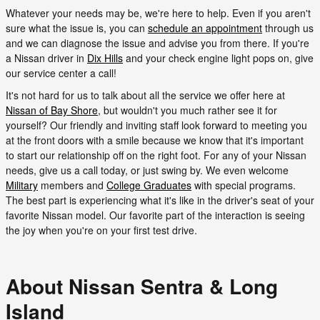
Whatever your needs may be, we're here to help. Even if you aren't
sure what the issue is, you can
schedule an appointment
through us
and we can diagnose the issue and advise you from there. If you're
a Nissan driver in
Dix Hills
and your check engine light pops on, give
our service center a call!
It's not hard for us to talk about all the service we offer here at
Nissan of Bay Shore
, but wouldn't you much rather see it for
yourself? Our friendly and inviting staff look forward to meeting you
at the front doors with a smile because we know that it's important
to start our relationship off on the right foot. For any of your Nissan
needs, give us a call today, or just swing by. We even welcome
Military
members and
College Graduates
with special programs.
The best part is experiencing what it's like in the driver's seat of your
favorite Nissan model. Our favorite part of the interaction is seeing
the joy when you're on your first test drive.
About Nissan Sentra & Long
Island