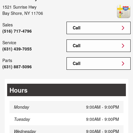
1521 Sunrise Hwy
Bay Shore
,
NY
11706
Sales
Call
(516) 717-4796
Service
Call
(631) 439-7055
Parts
Call
(631) 887-5096
Hours
Monday
9:00AM - 9:00PM
Tuesday
9:00AM - 9:00PM
Wednesday
9:00AM - 9:00PM