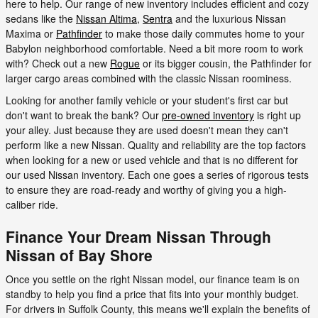
here to help. Our range of new inventory includes efficient and cozy
sedans like the
Nissan Altima
,
Sentra
and the luxurious Nissan
Maxima or
Pathfinder
to make those daily commutes home to your
Babylon neighborhood comfortable. Need a bit more room to work
with? Check out a new
Rogue
or its bigger cousin, the Pathfinder for
larger cargo areas combined with the classic Nissan roominess.
Looking for another family vehicle or your student's first car but
don't want to break the bank? Our
pre-owned inventory
is right up
your alley. Just because they are used doesn't mean they can't
perform like a new Nissan. Quality and reliability are the top factors
when looking for a new or used vehicle and that is no different for
our used Nissan inventory. Each one goes a series of rigorous tests
to ensure they are road-ready and worthy of giving you a high-
caliber ride.
Finance Your Dream Nissan Through
Nissan of Bay Shore
Once you settle on the right Nissan model, our finance team is on
standby to help you find a price that fits into your monthly budget.
For drivers in Suffolk County, this means we'll explain the benefits of