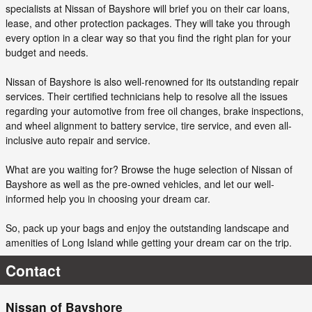
specialists at Nissan of Bayshore will brief you on their car loans,
lease, and other protection packages. They will take you through
every option in a clear way so that you find the right plan for your
budget and needs.
Nissan of Bayshore is also well-renowned for its outstanding repair
services. Their certified technicians help to resolve all the issues
regarding your automotive from free oil changes, brake inspections,
and wheel alignment to battery service, tire service, and even all-
inclusive auto repair and service.
What are you waiting for? Browse the huge selection of Nissan of
Bayshore as well as the pre-owned vehicles, and let our well-
informed help you in choosing your dream car.
So, pack up your bags and enjoy the outstanding landscape and
amenities of Long Island while getting your dream car on the trip.
Contact
Nissan of Bayshore