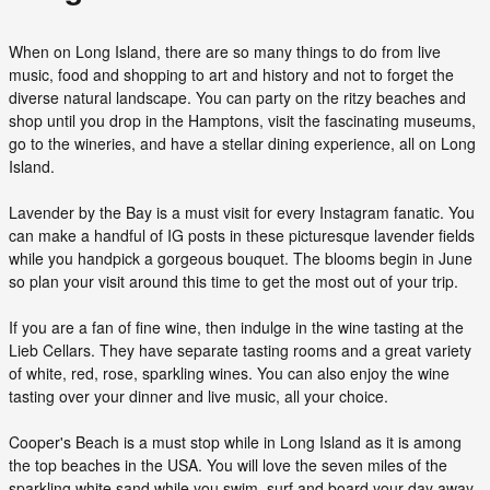
When on Long Island, there are so many things to do from live
music, food and shopping to art and history and not to forget the
diverse natural landscape. You can party on the ritzy beaches and
shop until you drop in the Hamptons, visit the fascinating museums,
go to the wineries, and have a stellar dining experience, all on Long
Island.
Lavender by the Bay is a must visit for every Instagram fanatic. You
can make a handful of IG posts in these picturesque lavender fields
while you handpick a gorgeous bouquet. The blooms begin in June
so plan your visit around this time to get the most out of your trip.
If you are a fan of fine wine, then indulge in the wine tasting at the
Lieb Cellars. They have separate tasting rooms and a great variety
of white, red, rose, sparkling wines. You can also enjoy the wine
tasting over your dinner and live music, all your choice.
Cooper's Beach is a must stop while in Long Island as it is among
the top beaches in the USA. You will love the seven miles of the
sparkling white sand while you swim, surf and board your day away.