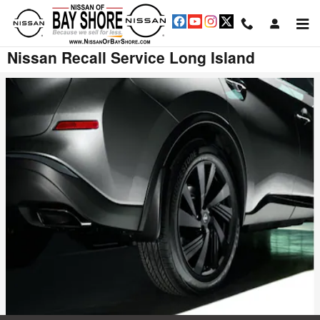
Skip to main content
Nissan Recall Service Long Island