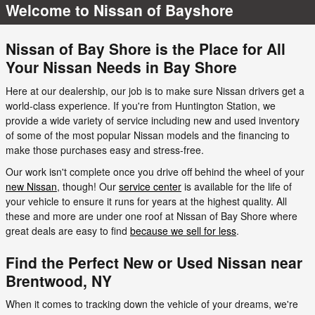
Welcome to Nissan of Bayshore
Nissan of Bay Shore is the Place for All
Your Nissan Needs in Bay Shore
Here at our dealership, our job is to make sure Nissan drivers get a
world-class experience. If you're from Huntington Station, we
provide a wide variety of service including new and used inventory
of some of the most popular Nissan models and the financing to
make those purchases easy and stress-free.
Our work isn't complete once you drive off behind the wheel of your
new Nissan
, though! Our
service center
is available for the life of
your vehicle to ensure it runs for years at the highest quality. All
these and more are under one roof at Nissan of Bay Shore where
great deals are easy to find
because we sell for less
.
Find the Perfect New or Used Nissan near
Brentwood, NY
When it comes to tracking down the vehicle of your dreams, we're