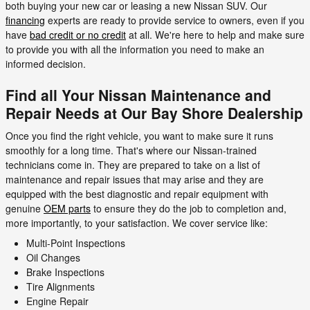
both buying your new car or leasing a new Nissan SUV. Our
financing
experts are ready to provide service to owners, even if you
have
bad credit or no credit
at all. We're here to help and make sure
to provide you with all the information you need to make an
informed decision.
Find all Your Nissan Maintenance and
Repair Needs at Our Bay Shore Dealership
Once you find the right vehicle, you want to make sure it runs
smoothly for a long time. That's where our Nissan-trained
technicians come in. They are prepared to take on a list of
maintenance and repair issues that may arise and they are
equipped with the best diagnostic and repair equipment with
genuine
OEM parts
to ensure they do the job to completion and,
more importantly, to your satisfaction. We cover service like:
Multi-Point Inspections
Oil Changes
Brake Inspections
Tire Alignments
Engine Repair