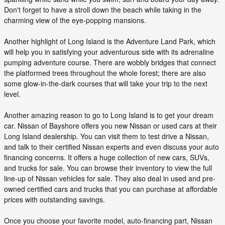
Don't forget to have a stroll down the beach while taking in the
charming view of the eye-popping mansions.
Another highlight of Long Island is the Adventure Land Park, which
will help you in satisfying your adventurous side with its adrenaline
pumping adventure course. There are wobbly bridges that connect
the platformed trees throughout the whole forest; there are also
some glow-in-the-dark courses that will take your trip to the next
level.
Another amazing reason to go to Long Island is to get your dream
car. Nissan of Bayshore offers you new Nissan or used cars at their
Long Island dealership. You can visit them to test drive a Nissan,
and talk to their certified Nissan experts and even discuss your auto
financing concerns. It offers a huge collection of new cars, SUVs,
and trucks for sale. You can browse their inventory to view the full
line-up of Nissan vehicles for sale. They also deal in used and pre-
owned certified cars and trucks that you can purchase at affordable
prices with outstanding savings.
Once you choose your favorite model, auto-financing part, Nissan