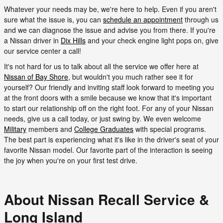
Whatever your needs may be, we're here to help. Even if you aren't
sure what the issue is, you can
schedule an appointment
through us
and we can diagnose the issue and advise you from there. If you're
a Nissan driver in
Dix Hills
and your check engine light pops on, give
our service center a call!
It's not hard for us to talk about all the service we offer here at
Nissan of Bay Shore
, but wouldn't you much rather see it for
yourself? Our friendly and inviting staff look forward to meeting you
at the front doors with a smile because we know that it's important
to start our relationship off on the right foot. For any of your Nissan
needs, give us a call today, or just swing by. We even welcome
Military
members and
College Graduates
with special programs.
The best part is experiencing what it's like in the driver's seat of your
favorite Nissan model. Our favorite part of the interaction is seeing
the joy when you're on your first test drive.
About Nissan Recall Service &
Long Island