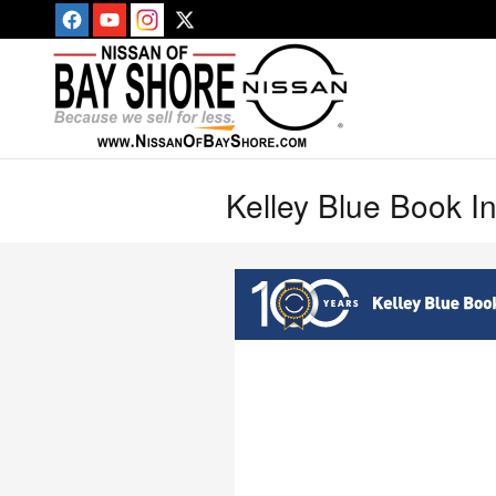
Skip to main content
Kelley Blue Book I