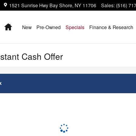
1521 Sunrise Hwy
Bay Shore
,
NY
11706
Sales
:
(516) 71
Home
New
Pre-Owned
Specials
Finance & Research
nstant Cash Offer