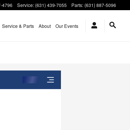
7-4796
Service
:
(631) 439-7055
Parts
:
(631) 887-5096
Service & Parts
About
Our Events