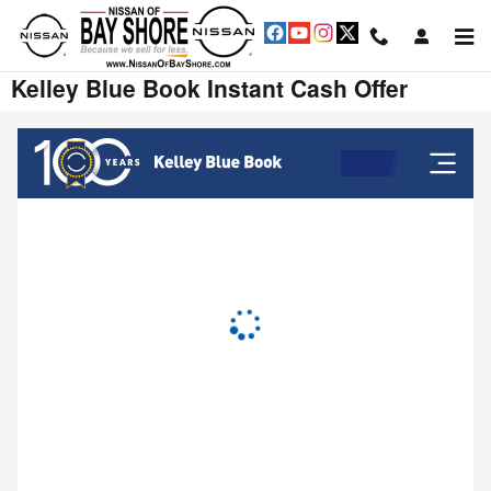
Skip to main content
Kelley Blue Book Instant Cash Offer