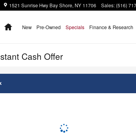
1521 Sunrise Hwy
Bay Shore
,
NY
11706
Sales
:
(516) 71
Home
New
Pre-Owned
Specials
Finance & Research
nstant Cash Offer