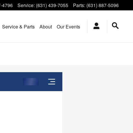
7-4796
Service
:
(631) 439-7055
Parts
:
(631) 887-5096
Service & Parts
About
Our Events