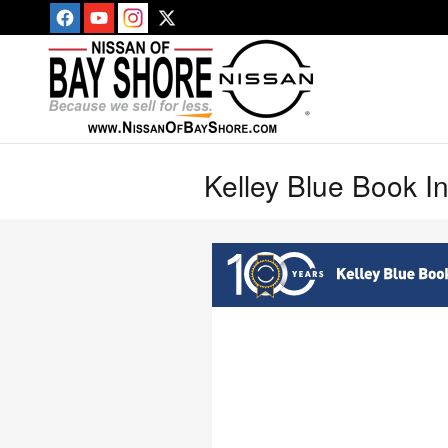
Skip to main content
Kelley Blue Book I