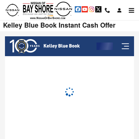
Skip to main content
Kelley Blue Book Instant Cash Offer