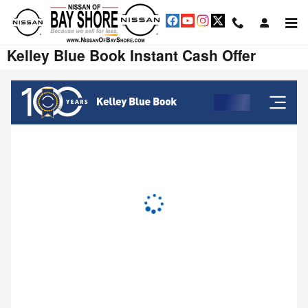
Skip to main content
Kelley Blue Book Instant Cash Offer