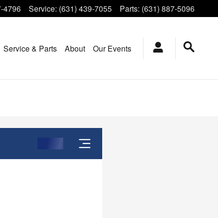
7-4796
Service
:
(631) 439-7055
Parts
:
(631) 887-5096
Service & Parts
About
Our Events