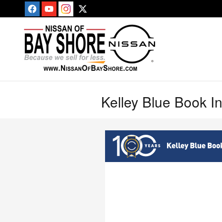
Skip to main content
Kelley Blue Book I