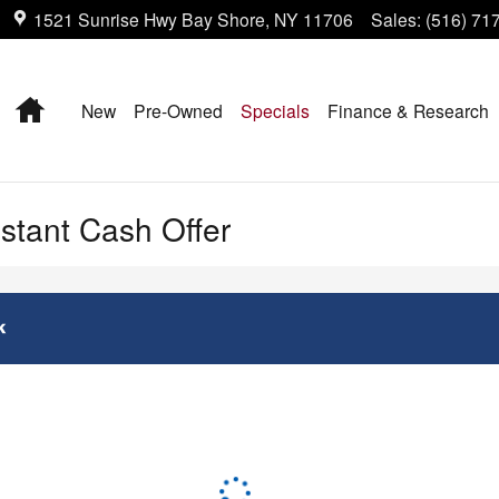
1521 Sunrise Hwy
Bay Shore
,
NY
11706
Sales
:
(516) 71
Home
New
Pre-Owned
Specials
Finance & Research
nstant Cash Offer